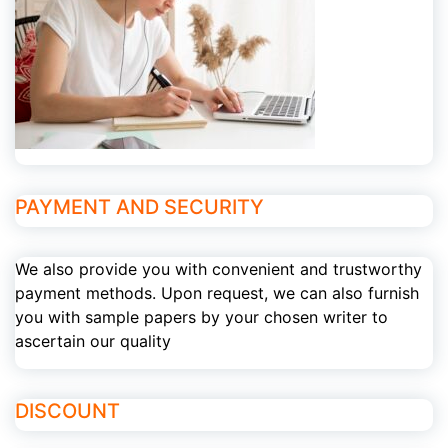
PAYMENT AND SECURITY
We also provide you with convenient and trustworthy
payment methods. Upon request, we can also furnish
you with sample papers by your chosen writer to
ascertain our quality
DISCOUNT