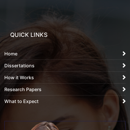
QUICK LINKS
Home
Dissertations
How it Works
Research Papers
What to Expect