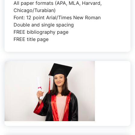
All paper formats (APA, MLA, Harvard,
Chicago/Turabian)
Font: 12 point Arial/Times New Roman
Double and single spacing
FREE bibliography page
FREE title page