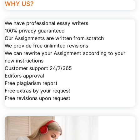
WHY US?
We have professional essay writers
100% privacy guaranteed
Our Assignments are written from scratch
We provide free unlimited revisions
We can rewrite your Assignment according to your
new instructions
Customer support 24/7/365
Editors approval
Free plagiarism report
Free extras by your request
Free revisions upon request