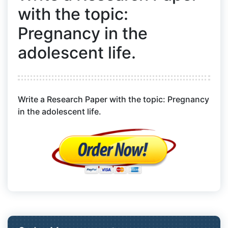
with the topic:
Pregnancy in the
adolescent life.
Write a Research Paper with the topic: Pregnancy
in the adolescent life.