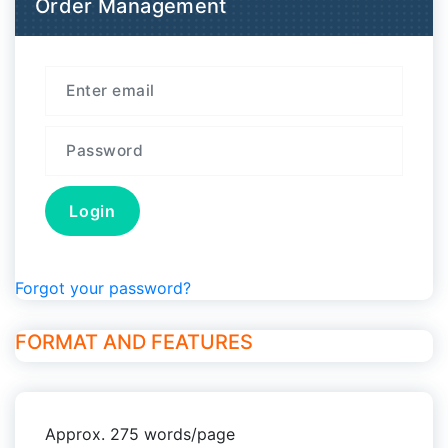
Order Management
Forgot your password?
FORMAT AND FEATURES
Approx. 275 words/page