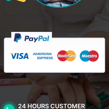
24 HOURS CUSTOMER