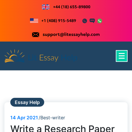
Skip
to
content
Just another WordPress site
Essay Help
14
Apr 2021
Best-writer
Write a Research Paper