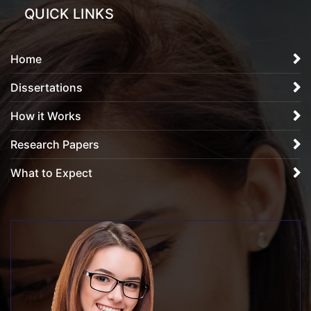
QUICK LINKS
Home
Dissertations
How it Works
Research Papers
What to Expect