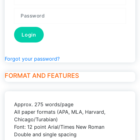
Forgot your password?
FORMAT AND FEATURES
Approx. 275 words/page
All paper formats (APA, MLA, Harvard,
Chicago/Turabian)
Font: 12 point Arial/Times New Roman
Double and single spacing