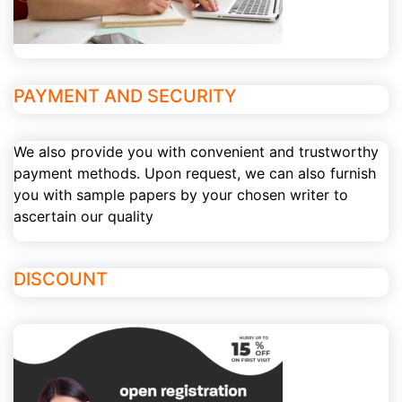
PAYMENT AND SECURITY
We also provide you with convenient and trustworthy
payment methods. Upon request, we can also furnish
you with sample papers by your chosen writer to
ascertain our quality
DISCOUNT