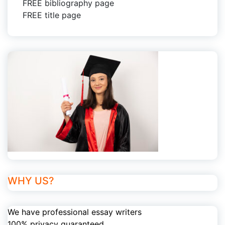
FREE bibliography page
FREE title page
WHY US?
We have professional essay writers
100% privacy guaranteed