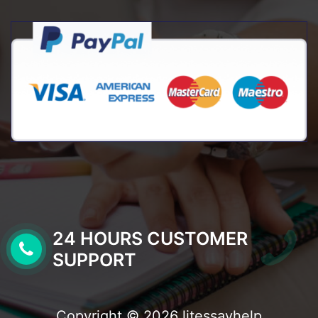
24 HOURS CUSTOMER
SUPPORT
Copyright © 2026 litessayhelp