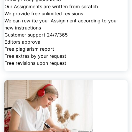
Our Assignments are written from scratch
We provide free unlimited revisions
We can rewrite your Assignment according to your
new instructions
Customer support 24/7/365
Editors approval
Free plagiarism report
Free extras by your request
Free revisions upon request