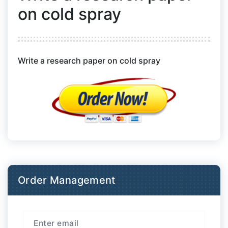
on cold spray
Write a research paper on cold spray
Order Management