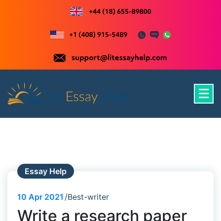
Skip
to
content
Just another WordPress site
Essay Help
10
Apr 2021
Best-writer
Write a research paper