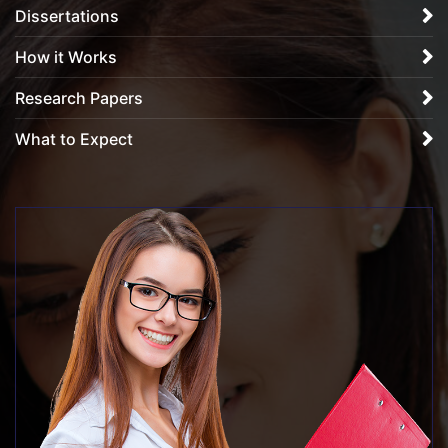
Dissertations
How it Works
Research Papers
What to Expect