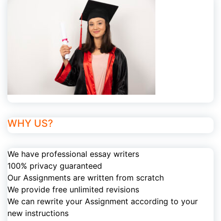
WHY US?
We have professional essay writers
100% privacy guaranteed
Our Assignments are written from scratch
We provide free unlimited revisions
We can rewrite your Assignment according to your
new instructions