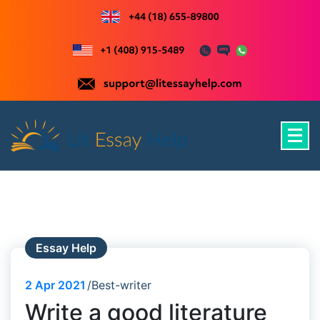
Skip
to
content
Just another WordPress site
Essay Help
2
Apr 2021
Best-writer
Write a good literature