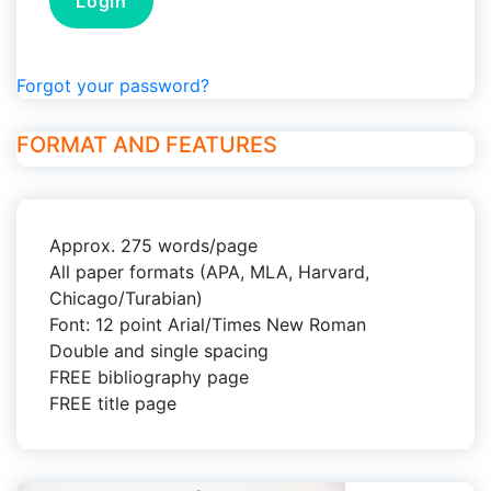
Forgot your password?
FORMAT AND FEATURES
Approx. 275 words/page
All paper formats (APA, MLA, Harvard,
Chicago/Turabian)
Font: 12 point Arial/Times New Roman
Double and single spacing
FREE bibliography page
FREE title page