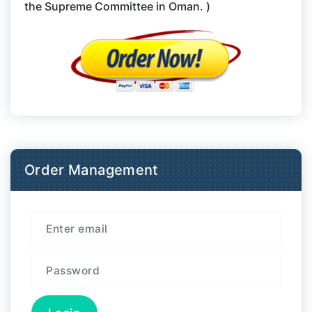
the Supreme Committee in Oman. )
Order Management