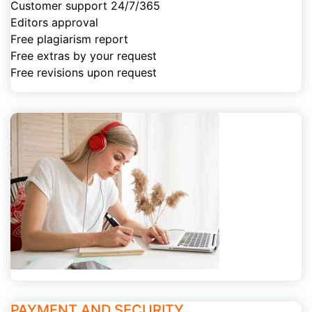
Customer support 24/7/365
Editors approval
Free plagiarism report
Free extras by your request
Free revisions upon request
PAYMENT AND SECURITY