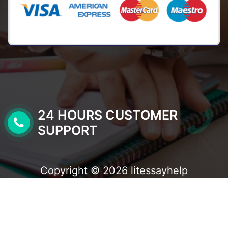
24 HOURS CUSTOMER
SUPPORT
Copyright © 2026 litessayhelp