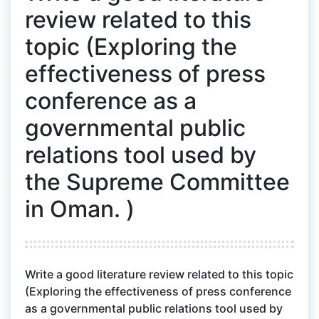
review related to this
topic (Exploring the
effectiveness of press
conference as a
governmental public
relations tool used by
the Supreme Committee
in Oman. )
Write a good literature review related to this topic
(Exploring the effectiveness of press conference
as a governmental public relations tool used by