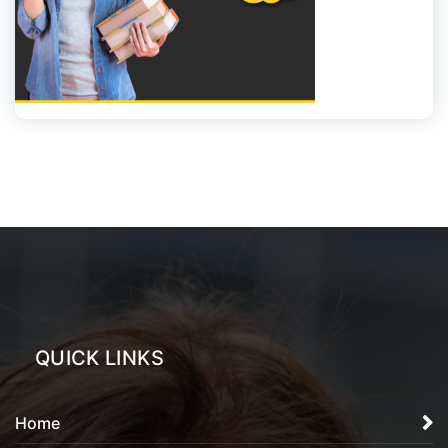
QUICK LINKS
Home