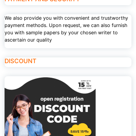
We also provide you with convenient and trustworthy
payment methods. Upon request, we can also furnish
you with sample papers by your chosen writer to
ascertain our quality
DISCOUNT