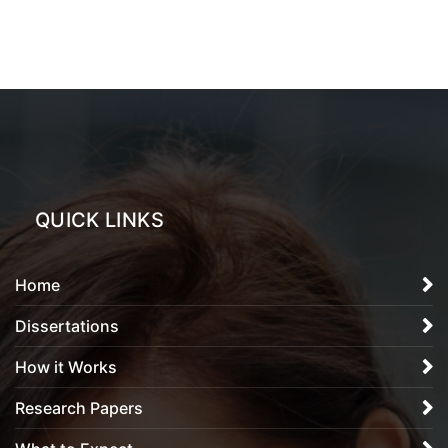
QUICK LINKS
Home
Dissertations
How it Works
Research Papers