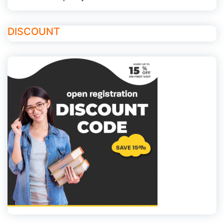
DISCOUNT