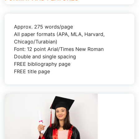
Approx. 275 words/page
All paper formats (APA, MLA, Harvard,
Chicago/Turabian)
Font: 12 point Arial/Times New Roman
Double and single spacing
FREE bibliography page
FREE title page