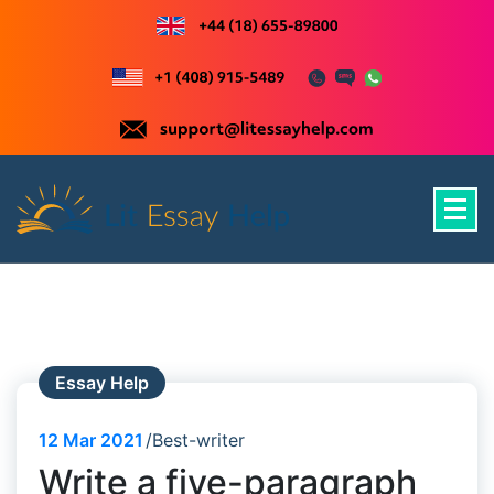
Skip
to
content
Just another WordPress site
Essay Help
12
Mar 2021
Best-writer
Write a five-paragraph