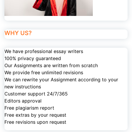
WHY US?
We have professional essay writers
100% privacy guaranteed
Our Assignments are written from scratch
We provide free unlimited revisions
We can rewrite your Assignment according to your
new instructions
Customer support 24/7/365
Editors approval
Free plagiarism report
Free extras by your request
Free revisions upon request