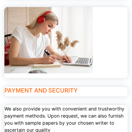
PAYMENT AND SECURITY
We also provide you with convenient and trustworthy
payment methods. Upon request, we can also furnish
you with sample papers by your chosen writer to
ascertain our quality