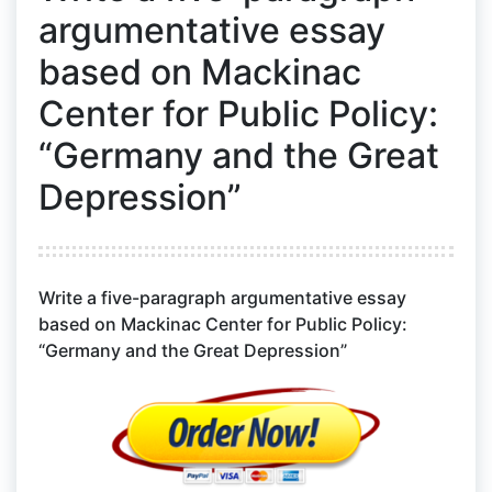
argumentative essay
based on Mackinac
Center for Public Policy:
“Germany and the Great
Depression”
Write a five-paragraph argumentative essay
based on Mackinac Center for Public Policy:
“Germany and the Great Depression”