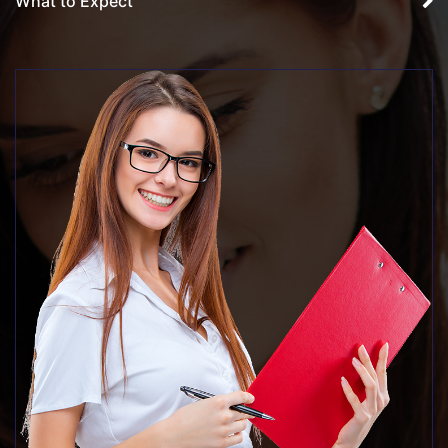
What to Expect