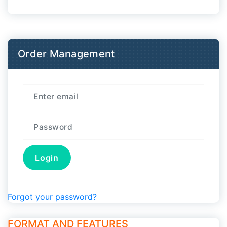
Order Management
Forgot your password?
FORMAT AND FEATURES