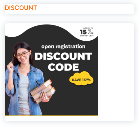
DISCOUNT