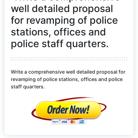
well detailed proposal
for revamping of police
stations, offices and
police staff quarters.
Write a comprehensive well detailed proposal for
revamping of police stations, offices and police
staff quarters.