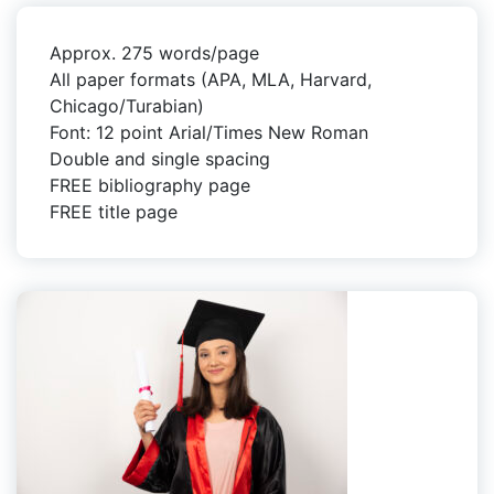
Approx. 275 words/page
All paper formats (APA, MLA, Harvard,
Chicago/Turabian)
Font: 12 point Arial/Times New Roman
Double and single spacing
FREE bibliography page
FREE title page