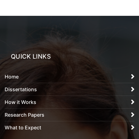
QUICK LINKS
Home
Dissertations
How it Works
Research Papers
What to Expect