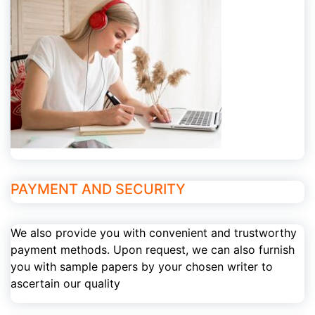
PAYMENT AND SECURITY
We also provide you with convenient and trustworthy
payment methods. Upon request, we can also furnish
you with sample papers by your chosen writer to
ascertain our quality