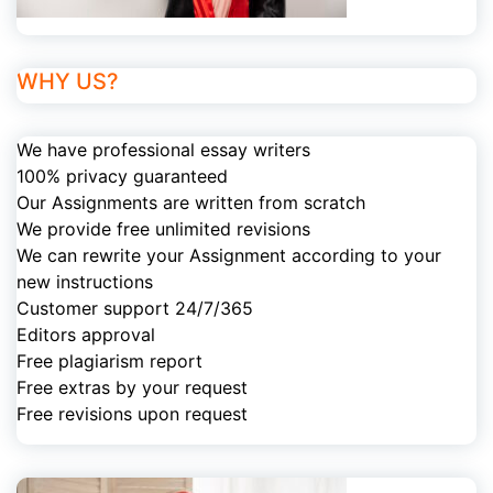
WHY US?
We have professional essay writers
100% privacy guaranteed
Our Assignments are written from scratch
We provide free unlimited revisions
We can rewrite your Assignment according to your
new instructions
Customer support 24/7/365
Editors approval
Free plagiarism report
Free extras by your request
Free revisions upon request