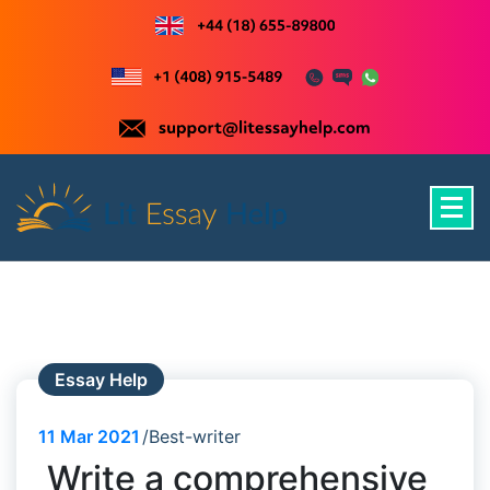
Skip
to
content
Just another WordPress site
Essay Help
11
Mar 2021
Best-writer
Write a comprehensive