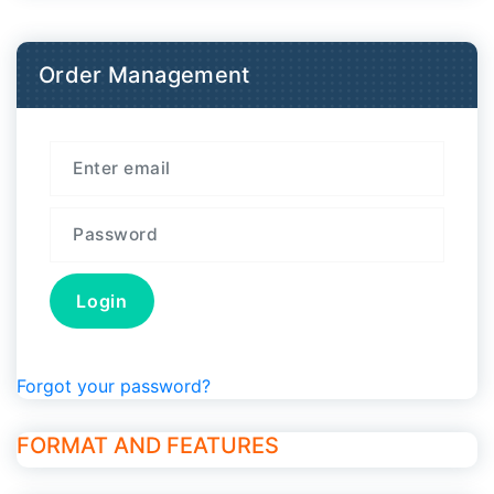
Order Management
Forgot your password?
FORMAT AND FEATURES