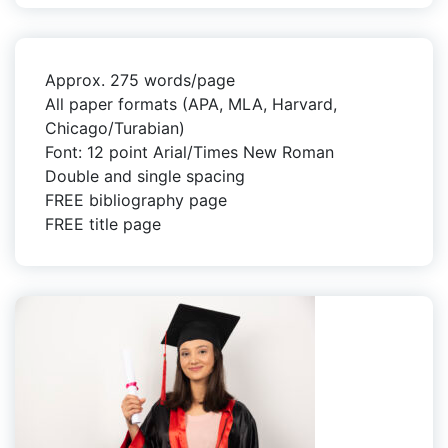
Approx. 275 words/page
All paper formats (APA, MLA, Harvard,
Chicago/Turabian)
Font: 12 point Arial/Times New Roman
Double and single spacing
FREE bibliography page
FREE title page