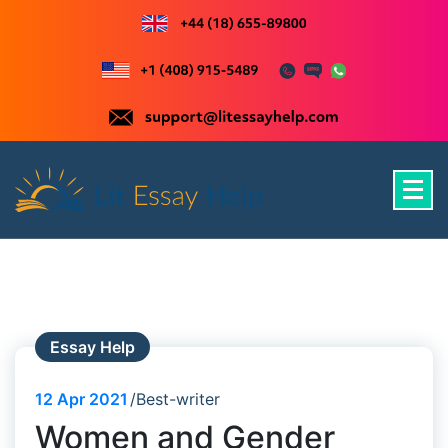
Skip
to
content
Just another WordPress site
Essay Help
12
Apr 2021
Best-writer
Women and Gender