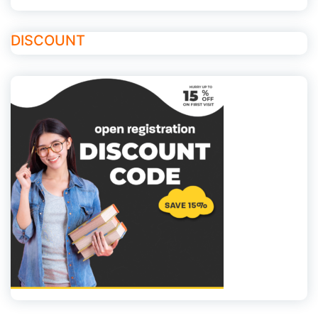
DISCOUNT