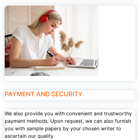
PAYMENT AND SECURITY
We also provide you with convenient and trustworthy
payment methods. Upon request, we can also furnish
you with sample papers by your chosen writer to
ascertain our quality