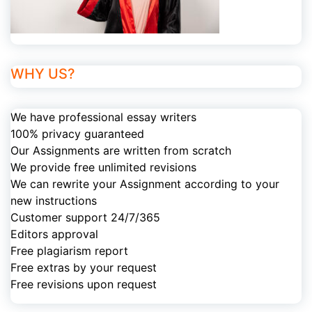
WHY US?
We have professional essay writers
100% privacy guaranteed
Our Assignments are written from scratch
We provide free unlimited revisions
We can rewrite your Assignment according to your
new instructions
Customer support 24/7/365
Editors approval
Free plagiarism report
Free extras by your request
Free revisions upon request