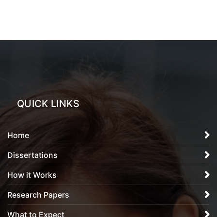
QUICK LINKS
Home
Dissertations
How it Works
Research Papers
What to Expect