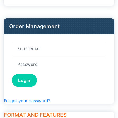
Order Management
Forgot your password?
FORMAT AND FEATURES