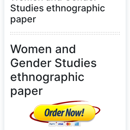
Studies ethnographic
paper
Women and
Gender Studies
ethnographic
paper