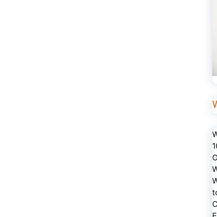
W
1
O
W
W
t
C
E