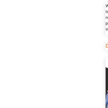
W
t
r
p
o