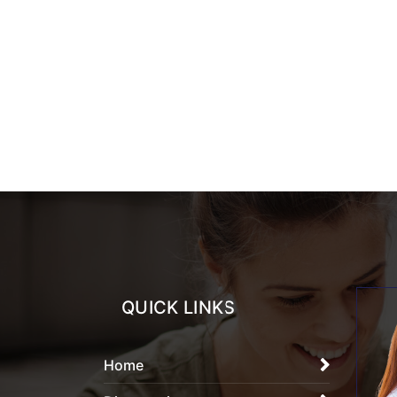
QUICK LINKS
Home