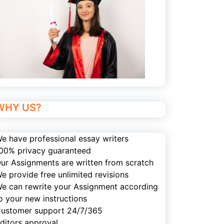
WHY US?
e have professional essay writers
00% privacy guaranteed
ur Assignments are written from scratch
e provide free unlimited revisions
e can rewrite your Assignment according
o your new instructions
ustomer support 24/7/365
ditors approval