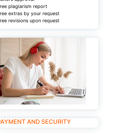
ree plagiarism report
ree extras by your request
ree revisions upon request
PAYMENT AND SECURITY