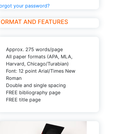
orgot your password?
FORMAT AND FEATURES
Approx. 275 words/page
All paper formats (APA, MLA,
Harvard, Chicago/Turabian)
Font: 12 point Arial/Times New
Roman
Double and single spacing
FREE bibliography page
FREE title page