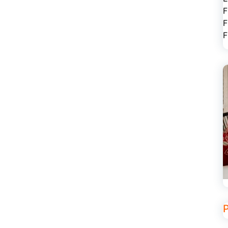
F
F
F