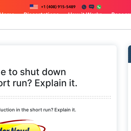
Home
Dissertations
How it Works
Resear
e to shut down
rt run? Explain it.
tion in the short run? Explain it.