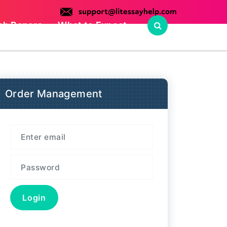
ch Papers
What to Expect
Order Management