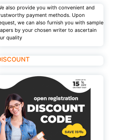
e also provide you with convenient and
rustworthy payment methods. Upon
equest, we can also furnish you with sample
apers by your chosen writer to ascertain
ur quality
DISCOUNT