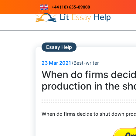
Skip
to
Just another WordPress site
content
Essay Help
23
Mar 2021
Best-writer
When do firms decid
production in the sho
When do firms decide to shut down produc