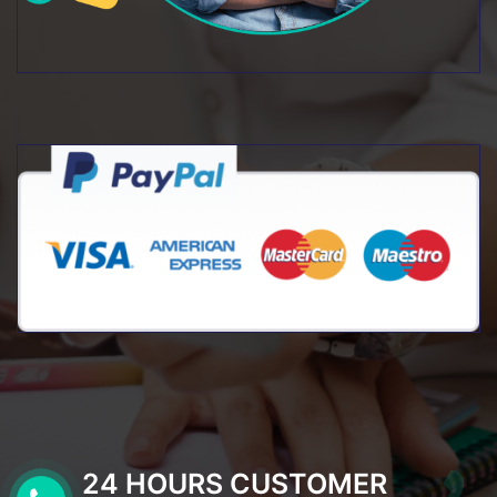
24 HOURS CUSTOMER