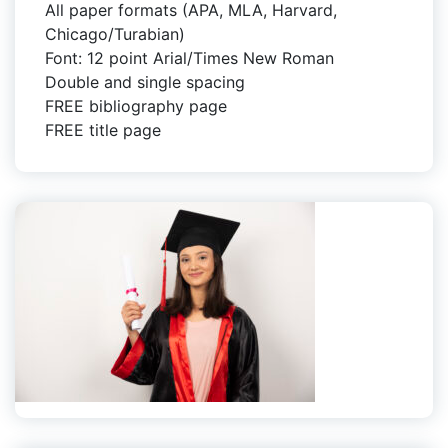
All paper formats (APA, MLA, Harvard,
Chicago/Turabian)
Font: 12 point Arial/Times New Roman
Double and single spacing
FREE bibliography page
FREE title page