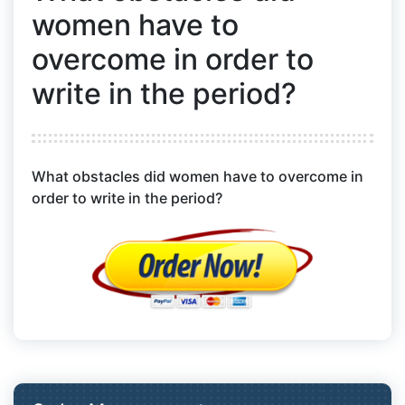
women have to
overcome in order to
write in the period?
What obstacles did women have to overcome in
order to write in the period?