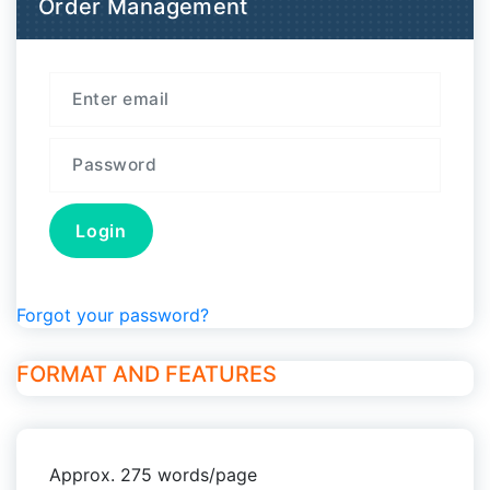
Order Management
Forgot your password?
FORMAT AND FEATURES
Approx. 275 words/page