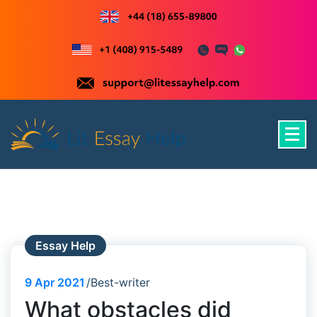
Skip
to
content
Just another WordPress site
Essay Help
9
Apr 2021
Best-writer
What obstacles did