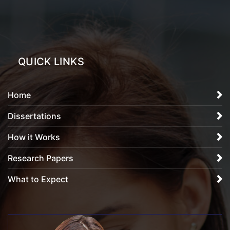
QUICK LINKS
Home
Dissertations
How it Works
Research Papers
What to Expect