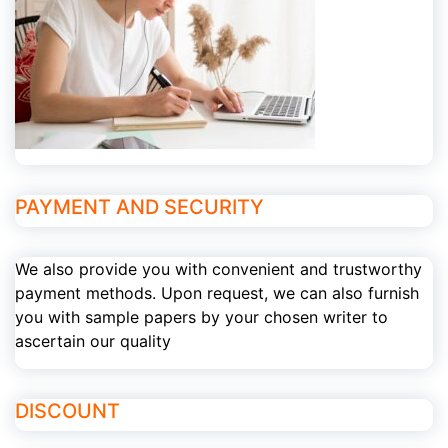
PAYMENT AND SECURITY
We also provide you with convenient and trustworthy
payment methods. Upon request, we can also furnish
you with sample papers by your chosen writer to
ascertain our quality
DISCOUNT