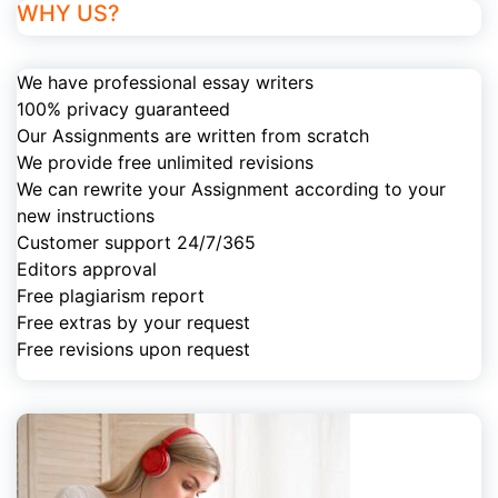
WHY US?
We have professional essay writers
100% privacy guaranteed
Our Assignments are written from scratch
We provide free unlimited revisions
We can rewrite your Assignment according to your
new instructions
Customer support 24/7/365
Editors approval
Free plagiarism report
Free extras by your request
Free revisions upon request