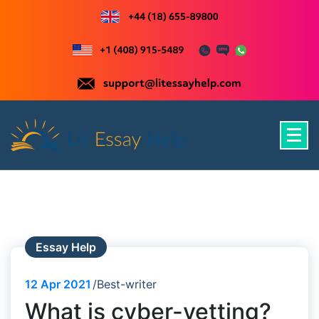
Skip
to
content
Just another WordPress site
Essay Help
12
Apr 2021
Best-writer
What is cyber-vetting?