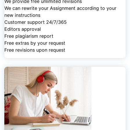
We provide free unlimited revisions
We can rewrite your Assignment according to your
new instructions
Customer support 24/7/365
Editors approval
Free plagiarism report
Free extras by your request
Free revisions upon request