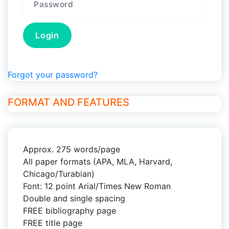
Forgot your password?
FORMAT AND FEATURES
Approx. 275 words/page
All paper formats (APA, MLA, Harvard,
Chicago/Turabian)
Font: 12 point Arial/Times New Roman
Double and single spacing
FREE bibliography page
FREE title page