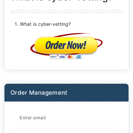
What is cyber-vetting?
Order Management