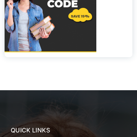
QUICK LINKS