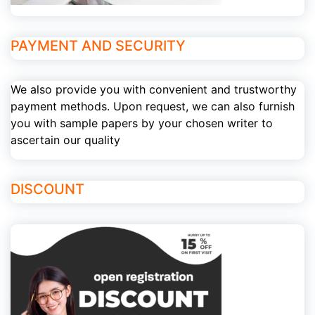
PAYMENT AND SECURITY
We also provide you with convenient and trustworthy
payment methods. Upon request, we can also furnish
you with sample papers by your chosen writer to
ascertain our quality
DISCOUNT