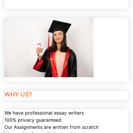
WHY US?
We have professional essay writers
100% privacy guaranteed
Our Assignments are written from scratch