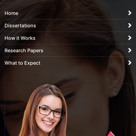
Home
Dissertations
How it Works
Research Papers
What to Expect