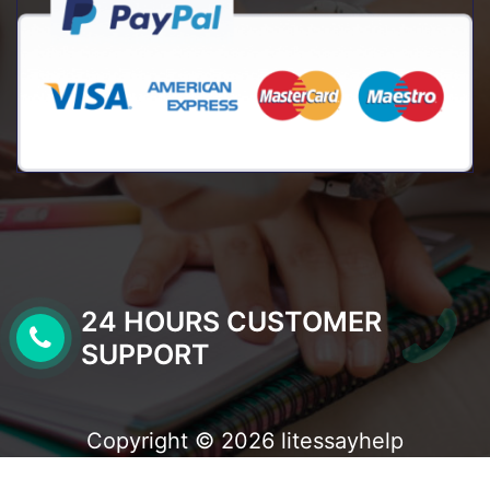
24 HOURS CUSTOMER
SUPPORT
Copyright © 2026 litessayhelp