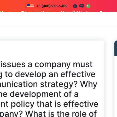
Home
Dissertations
How it Works
Resear
l issues a company must
 to develop an effective
unication strategy? Why
o the development of a
 policy that is effective
pany? What is the role of