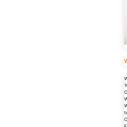
W
1
O
W
W
t
C
E