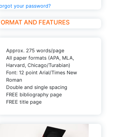
orgot your password?
FORMAT AND FEATURES
Approx. 275 words/page
All paper formats (APA, MLA,
Harvard, Chicago/Turabian)
Font: 12 point Arial/Times New
Roman
Double and single spacing
FREE bibliography page
FREE title page