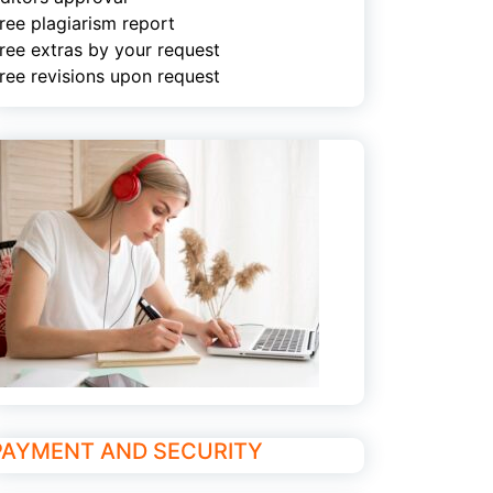
ree plagiarism report
ree extras by your request
ree revisions upon request
PAYMENT AND SECURITY