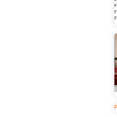
F
F
F