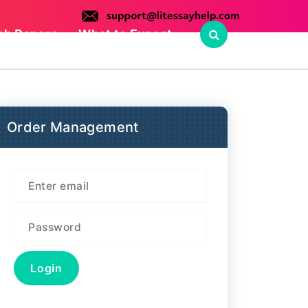
ch Papers
What to Expect
Order Management