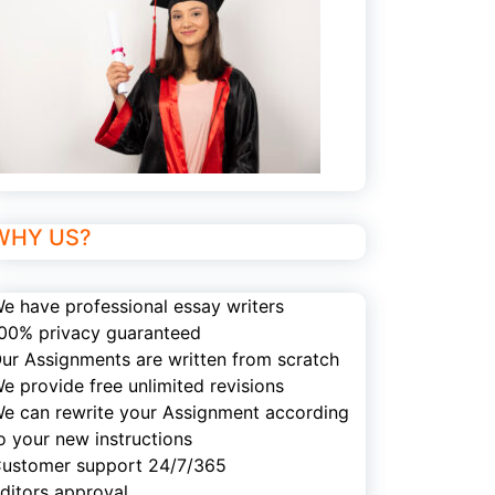
WHY US?
e have professional essay writers
00% privacy guaranteed
ur Assignments are written from scratch
e provide free unlimited revisions
e can rewrite your Assignment according
o your new instructions
ustomer support 24/7/365
ditors approval