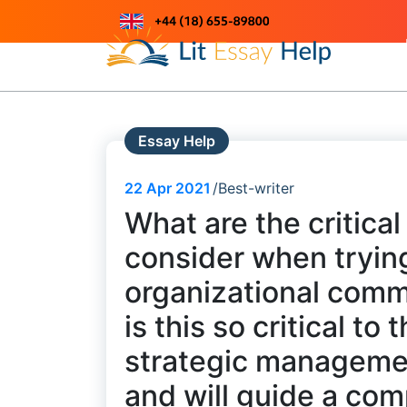
Skip
to
Just another WordPress site
content
Essay Help
22
Apr 2021
Best-writer
What are the critica
consider when trying
organizational comm
is this so critical t
strategic management
and will guide a com