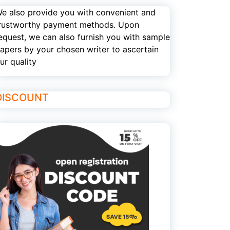
e also provide you with convenient and
rustworthy payment methods. Upon
equest, we can also furnish you with sample
apers by your chosen writer to ascertain
ur quality
DISCOUNT