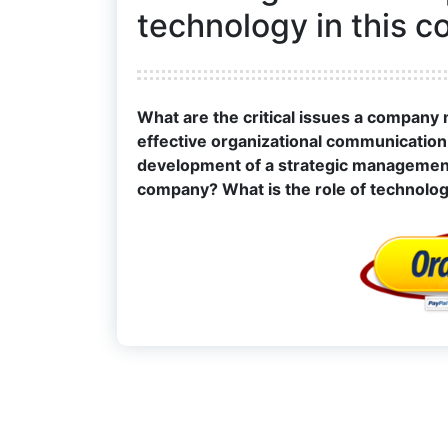
technology in this 
What are the critical issues a company
effective organizational communication s
development of a strategic management p
company? What is the role of technolo