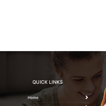
QUICK LINKS
Home