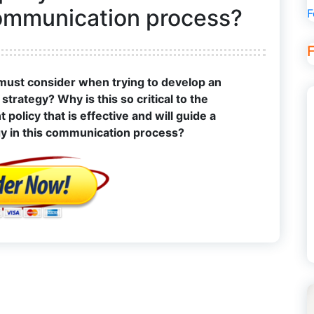
communication process?
F
 must consider when trying to develop an
trategy? Why is this so critical to the
olicy that is effective and will guide a
gy in this communication process?