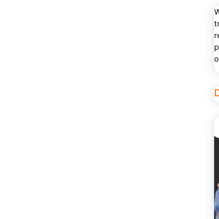
W
t
r
p
o