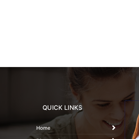
QUICK LINKS
Home