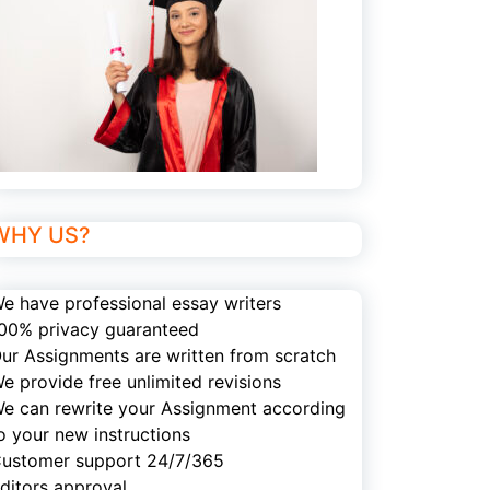
WHY US?
e have professional essay writers
00% privacy guaranteed
ur Assignments are written from scratch
e provide free unlimited revisions
e can rewrite your Assignment according
o your new instructions
ustomer support 24/7/365
ditors approval