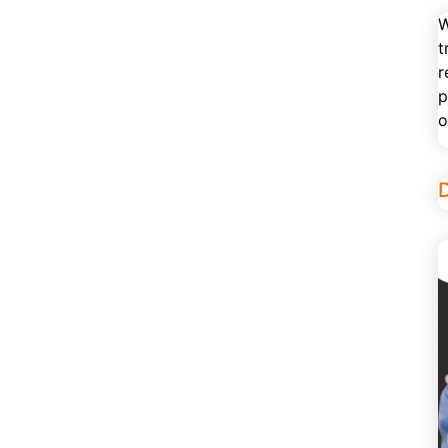
W
t
r
p
o