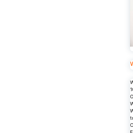
W
1
O
W
W
t
C
E