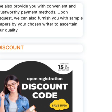
e also provide you with convenient and
rustworthy payment methods. Upon
equest, we can also furnish you with sample
apers by your chosen writer to ascertain
ur quality
DISCOUNT