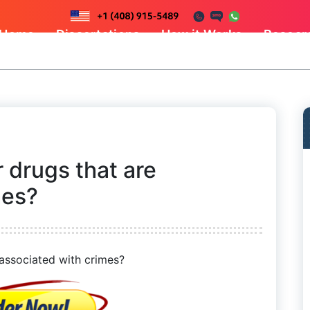
Home
Dissertations
How it Works
Resear
 drugs that are
mes?
 associated with crimes?