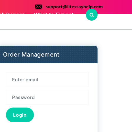
ch Papers
What to Expect
Order Management