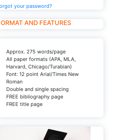
orgot your password?
FORMAT AND FEATURES
Approx. 275 words/page
All paper formats (APA, MLA,
Harvard, Chicago/Turabian)
Font: 12 point Arial/Times New
Roman
Double and single spacing
FREE bibliography page
FREE title page