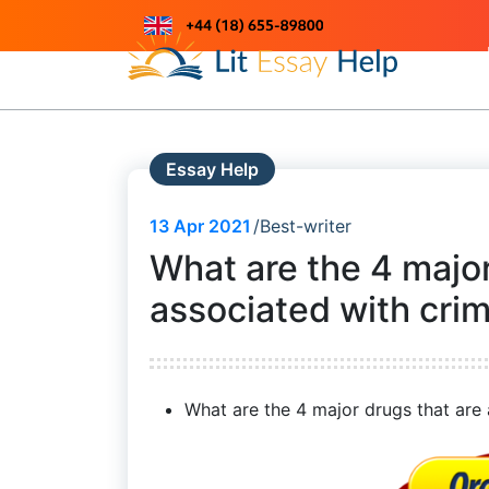
Skip
to
Just another WordPress site
content
Essay Help
13
Apr 2021
Best-writer
What are the 4 major
associated with cri
What are the 4 major drugs that are