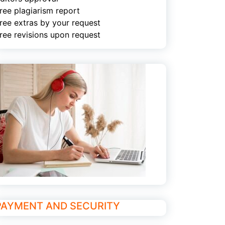
ree plagiarism report
ree extras by your request
ree revisions upon request
PAYMENT AND SECURITY