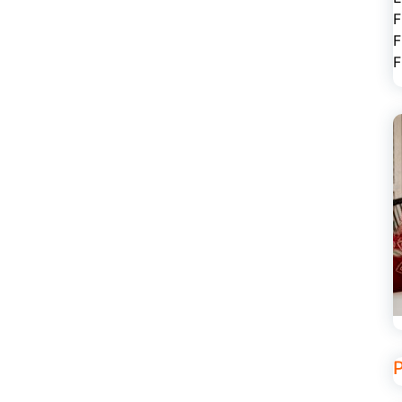
F
F
F