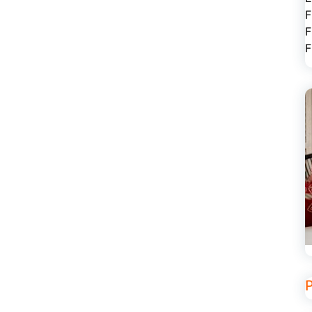
F
F
F