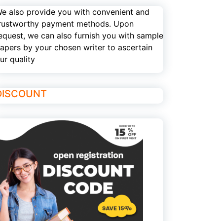
e also provide you with convenient and
rustworthy payment methods. Upon
equest, we can also furnish you with sample
apers by your chosen writer to ascertain
ur quality
DISCOUNT