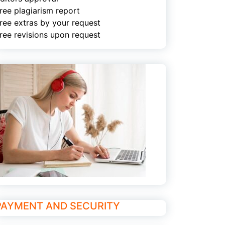
ree plagiarism report
ree extras by your request
ree revisions upon request
PAYMENT AND SECURITY