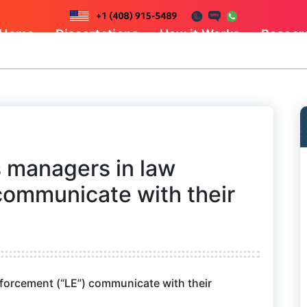
Home
Dissertations
How it Works
Resear
 managers in law
communicate with their
orcement (“LE”) communicate with their