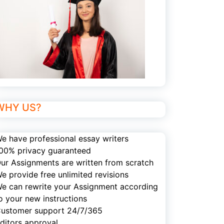
WHY US?
e have professional essay writers
00% privacy guaranteed
ur Assignments are written from scratch
e provide free unlimited revisions
e can rewrite your Assignment according
o your new instructions
ustomer support 24/7/365
ditors approval