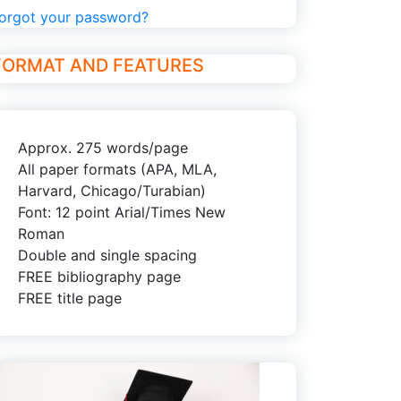
orgot your password?
FORMAT AND FEATURES
Approx. 275 words/page
All paper formats (APA, MLA,
Harvard, Chicago/Turabian)
Font: 12 point Arial/Times New
Roman
Double and single spacing
FREE bibliography page
FREE title page