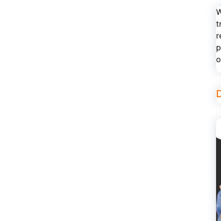
W
t
r
p
o