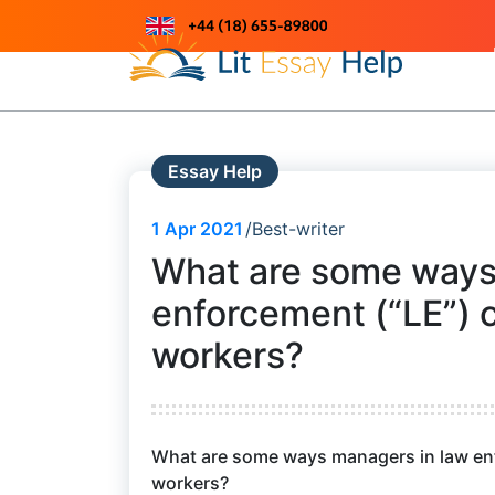
Skip
to
Just another WordPress site
content
Essay Help
1
Apr 2021
Best-writer
What are some ways
enforcement (“LE”) 
workers?
What are some ways managers in law enf
workers?