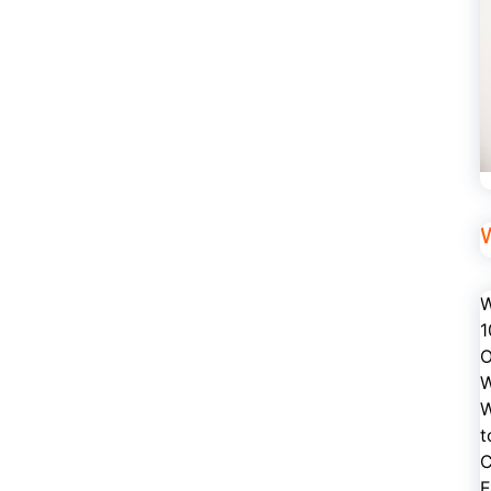
W
1
O
W
W
t
C
E