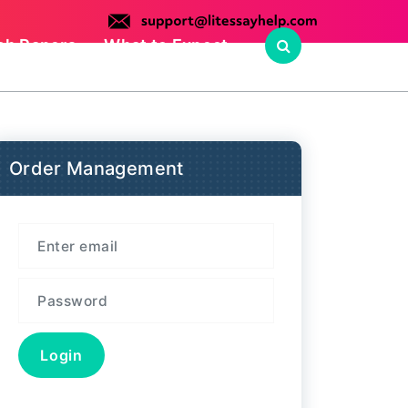
ch Papers
What to Expect
Order Management