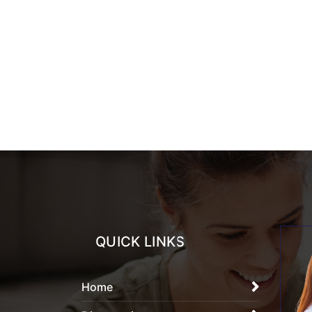
QUICK LINKS
Home