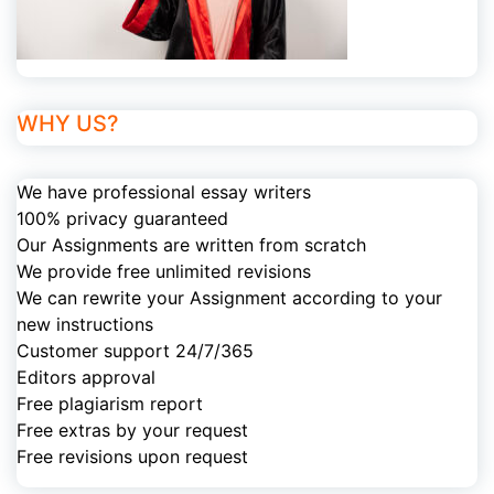
WHY US?
We have professional essay writers
100% privacy guaranteed
Our Assignments are written from scratch
We provide free unlimited revisions
We can rewrite your Assignment according to your
new instructions
Customer support 24/7/365
Editors approval
Free plagiarism report
Free extras by your request
Free revisions upon request