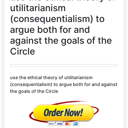
utilitarianism
(consequentialism) to
argue both for and
against the goals of the
Circle
use the ethical theory of utilitarianism
(consequentialism) to argue both for and against
the goals of the Circle