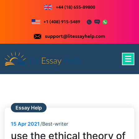
Skip
to
content
Just another WordPress site
Essay Help
15
Apr 2021
Best-writer
use the ethical theory of