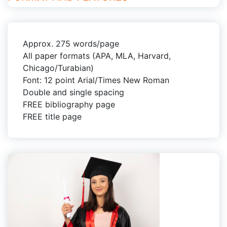
Approx. 275 words/page
All paper formats (APA, MLA, Harvard,
Chicago/Turabian)
Font: 12 point Arial/Times New Roman
Double and single spacing
FREE bibliography page
FREE title page