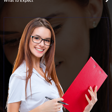
What to Expect