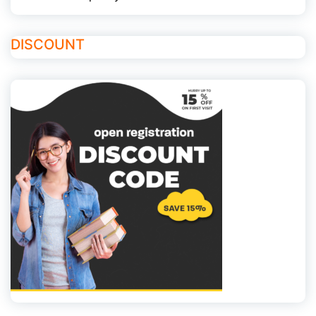
DISCOUNT