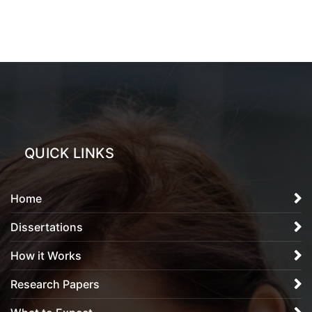
QUICK LINKS
Home
Dissertations
How it Works
Research Papers