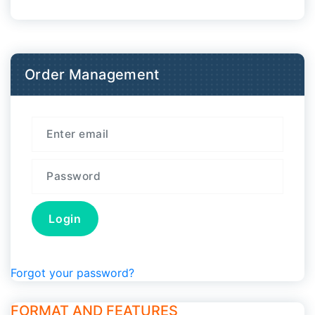
Order Management
Forgot your password?
FORMAT AND FEATURES