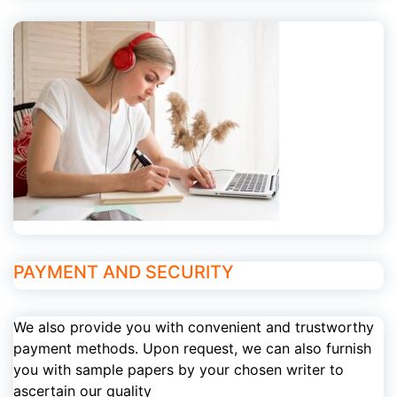
PAYMENT AND SECURITY
We also provide you with convenient and trustworthy
payment methods. Upon request, we can also furnish
you with sample papers by your chosen writer to
ascertain our quality