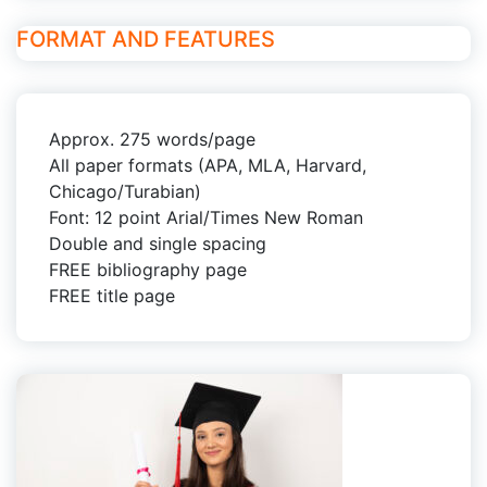
FORMAT AND FEATURES
Approx. 275 words/page
All paper formats (APA, MLA, Harvard,
Chicago/Turabian)
Font: 12 point Arial/Times New Roman
Double and single spacing
FREE bibliography page
FREE title page