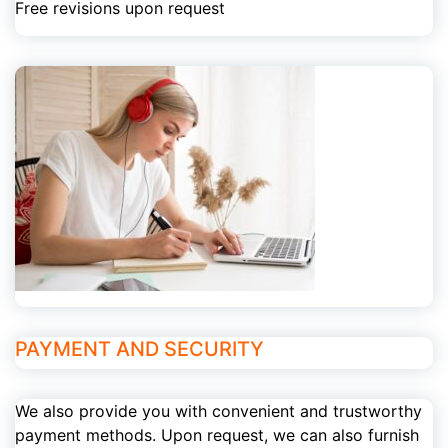
Free revisions upon request
PAYMENT AND SECURITY
We also provide you with convenient and trustworthy
payment methods. Upon request, we can also furnish