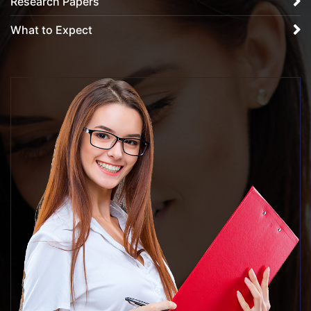
Research Papers
What to Expect