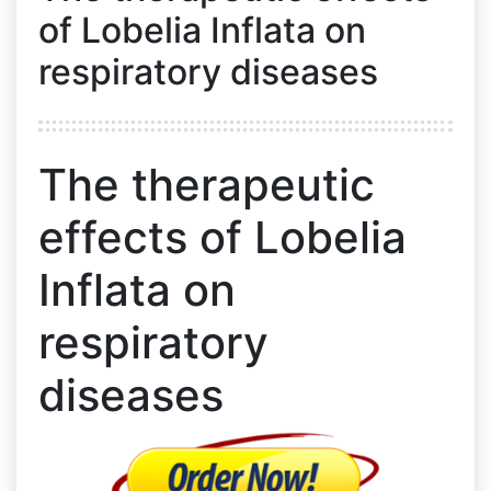
of Lobelia Inflata on
respiratory diseases
The therapeutic
effects of Lobelia
Inflata on
respiratory
diseases