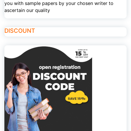
you with sample papers by your chosen writer to
ascertain our quality
DISCOUNT