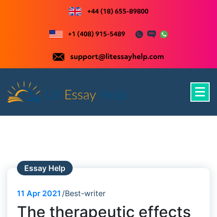
Skip
to
content
Just another WordPress site
Essay Help
11
Apr 2021
Best-writer
The therapeutic effects