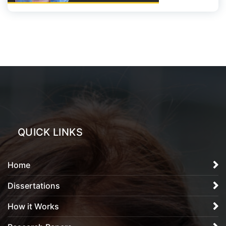
QUICK LINKS
Home
Dissertations
How it Works