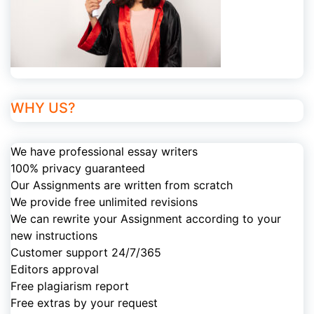
WHY US?
We have professional essay writers
100% privacy guaranteed
Our Assignments are written from scratch
We provide free unlimited revisions
We can rewrite your Assignment according to your
new instructions
Customer support 24/7/365
Editors approval
Free plagiarism report
Free extras by your request