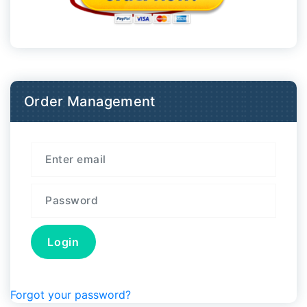
Order Management
Forgot your password?