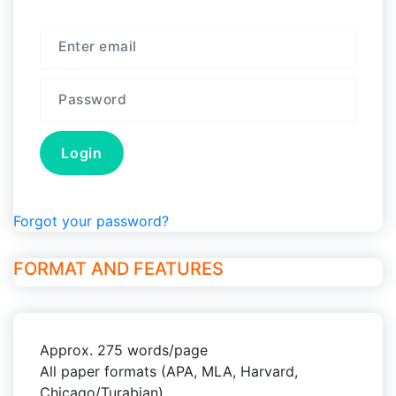
Forgot your password?
FORMAT AND FEATURES
Approx. 275 words/page
All paper formats (APA, MLA, Harvard,
Chicago/Turabian)