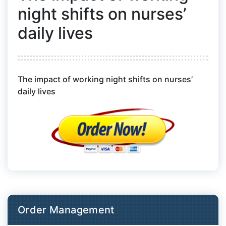
night shifts on nurses’
daily lives
The impact of working night shifts on nurses’
daily lives
Order Management