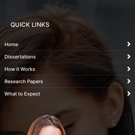
QUICK LINKS
Home
Dissertations
How it Works
Research Papers
What to Expect