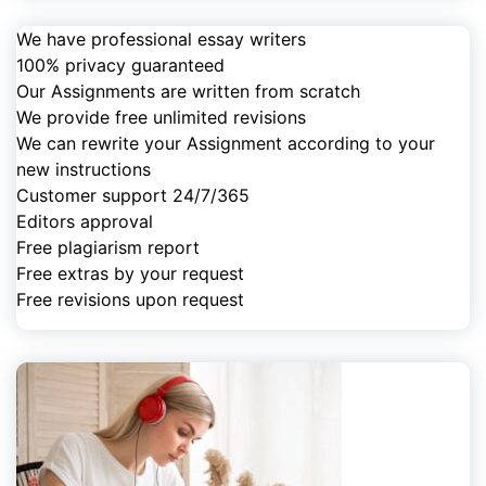
We have professional essay writers
100% privacy guaranteed
Our Assignments are written from scratch
We provide free unlimited revisions
We can rewrite your Assignment according to your
new instructions
Customer support 24/7/365
Editors approval
Free plagiarism report
Free extras by your request
Free revisions upon request