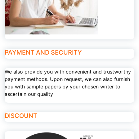
PAYMENT AND SECURITY
We also provide you with convenient and trustworthy
payment methods. Upon request, we can also furnish
you with sample papers by your chosen writer to
ascertain our quality
DISCOUNT