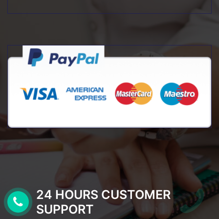
24 HOURS CUSTOMER
SUPPORT