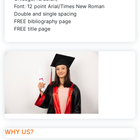
Font: 12 point Arial/Times New Roman
Double and single spacing
FREE bibliography page
FREE title page
WHY US?