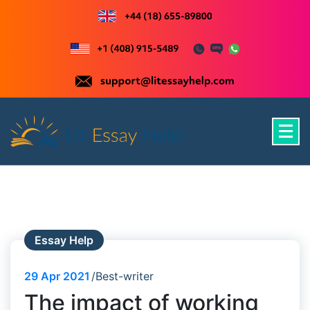
Skip
to
content
Just another WordPress site
Essay Help
29
Apr 2021
Best-writer
The impact of working