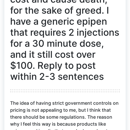
for the sake of greed. I
have a generic epipen
that requires 2 injections
for a 30 minute dose,
and it still cost over
$100. Reply to post
within 2-3 sentences
The idea of having strict government controls on
pricing is not appealing to me, but I think that
there should be some regulations. The reason
why I feel this way is because products like