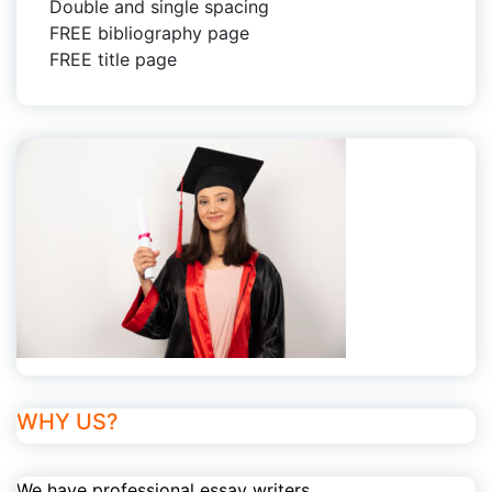
Double and single spacing
FREE bibliography page
FREE title page
WHY US?
We have professional essay writers