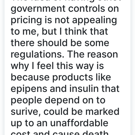
government controls on
pricing is not appealing
to me, but I think that
there should be some
regulations. The reason
why I feel this way is
because products like
epipens and insulin that
people depend on to
surive, could be marked
up to an unaffordable
cost and cause death,