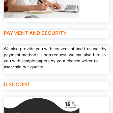
PAYMENT AND SECURITY
We also provide you with convenient and trustworthy
payment methods. Upon request, we can also furnish
you with sample papers by your chosen writer to
ascertain our quality
DISCOUNT