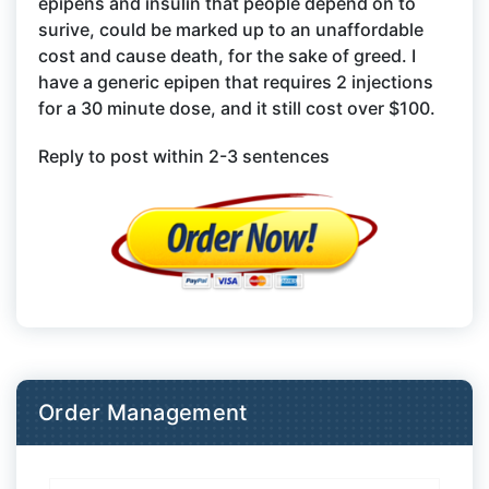
epipens and insulin that people depend on to
surive, could be marked up to an unaffordable
cost and cause death, for the sake of greed. I
have a generic epipen that requires 2 injections
for a 30 minute dose, and it still cost over $100.
Reply to post within 2-3 sentences
Order Management