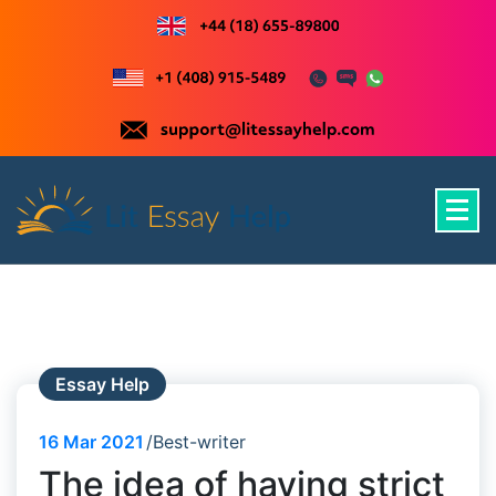
Skip
to
content
Just another WordPress site
Essay Help
16
Mar 2021
Best-writer
The idea of having strict