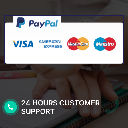
24 HOURS CUSTOMER
SUPPORT