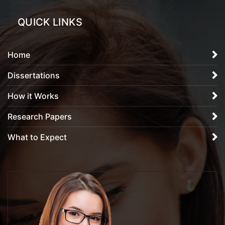
QUICK LINKS
Home
Dissertations
How it Works
Research Papers
What to Expect