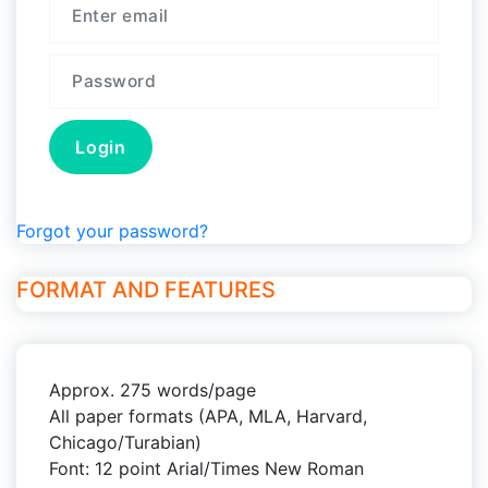
Forgot your password?
FORMAT AND FEATURES
Approx. 275 words/page
All paper formats (APA, MLA, Harvard,
Chicago/Turabian)
Font: 12 point Arial/Times New Roman