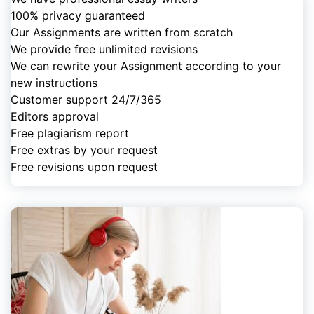
100% privacy guaranteed
Our Assignments are written from scratch
We provide free unlimited revisions
We can rewrite your Assignment according to your
new instructions
Customer support 24/7/365
Editors approval
Free plagiarism report
Free extras by your request
Free revisions upon request