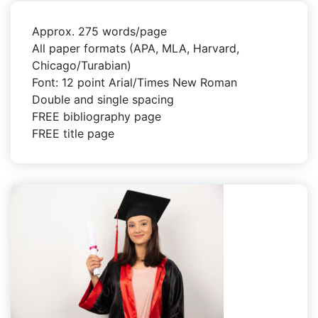
Approx. 275 words/page
All paper formats (APA, MLA, Harvard,
Chicago/Turabian)
Font: 12 point Arial/Times New Roman
Double and single spacing
FREE bibliography page
FREE title page