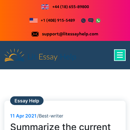
Skip
to
content
Just another WordPress site
Essay Help
11
Apr 2021
Best-writer
Summarize the current