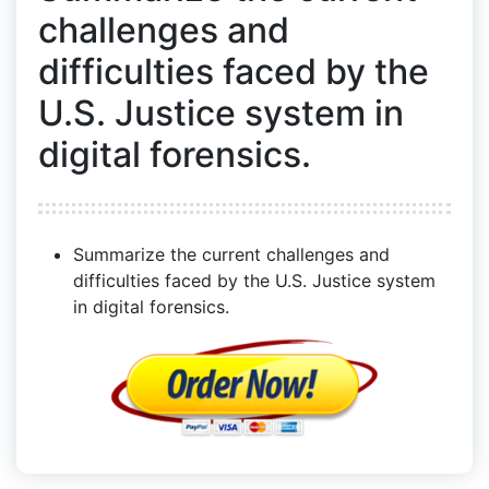
challenges and
difficulties faced by the
U.S. Justice system in
digital forensics.
Summarize the current challenges and
difficulties faced by the U.S. Justice system
in digital forensics.