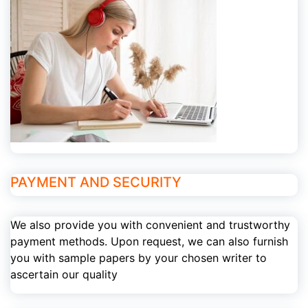
PAYMENT AND SECURITY
We also provide you with convenient and trustworthy
payment methods. Upon request, we can also furnish
you with sample papers by your chosen writer to
ascertain our quality