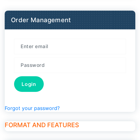
Order Management
Forgot your password?
FORMAT AND FEATURES