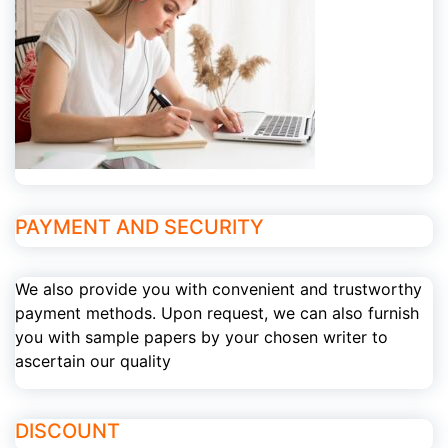
PAYMENT AND SECURITY
We also provide you with convenient and trustworthy
payment methods. Upon request, we can also furnish
you with sample papers by your chosen writer to
ascertain our quality
DISCOUNT