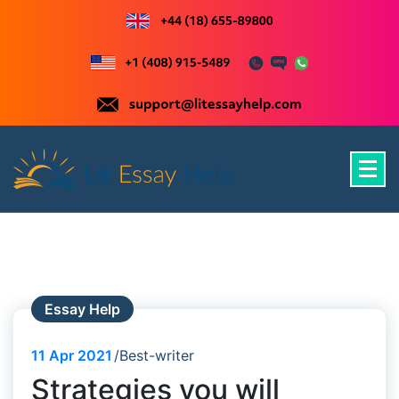
Skip
to
content
Just another WordPress site
Essay Help
11
Apr 2021
Best-writer
Strategies you will