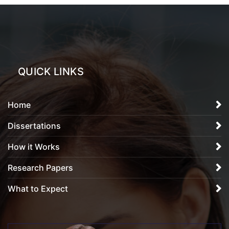
QUICK LINKS
Home
Dissertations
How it Works
Research Papers
What to Expect