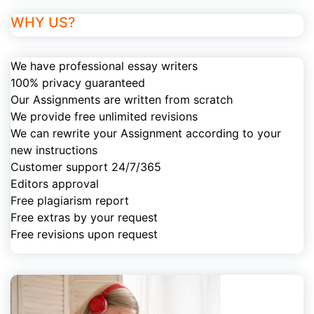
WHY US?
We have professional essay writers
100% privacy guaranteed
Our Assignments are written from scratch
We provide free unlimited revisions
We can rewrite your Assignment according to your
new instructions
Customer support 24/7/365
Editors approval
Free plagiarism report
Free extras by your request
Free revisions upon request