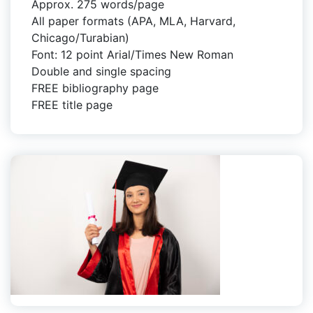
Approx. 275 words/page
All paper formats (APA, MLA, Harvard,
Chicago/Turabian)
Font: 12 point Arial/Times New Roman
Double and single spacing
FREE bibliography page
FREE title page