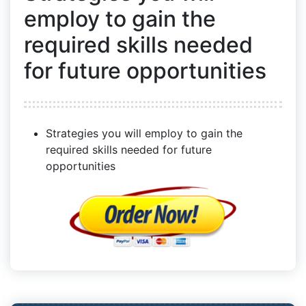
employ to gain the
required skills needed
for future opportunities
Strategies you will employ to gain the
required skills needed for future
opportunities