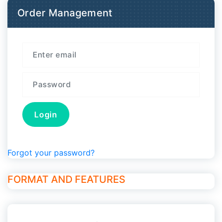
Order Management
Forgot your password?
FORMAT AND FEATURES