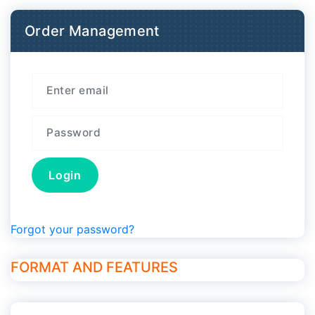
Order Management
Forgot your password?
FORMAT AND FEATURES