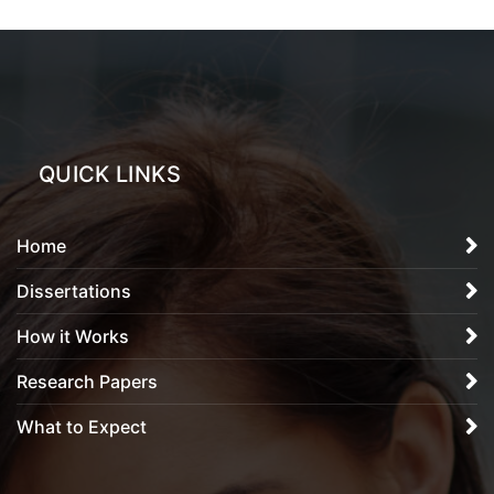
QUICK LINKS
Home
Dissertations
How it Works
Research Papers
What to Expect