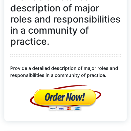
description of major
roles and responsibilities
in a community of
practice.
Provide a detailed description of major roles and
responsibilities in a community of practice.