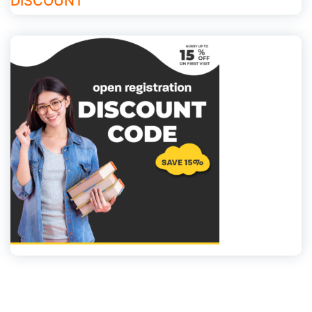
DISCOUNT