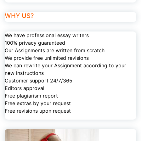
WHY US?
We have professional essay writers
100% privacy guaranteed
Our Assignments are written from scratch
We provide free unlimited revisions
We can rewrite your Assignment according to your
new instructions
Customer support 24/7/365
Editors approval
Free plagiarism report
Free extras by your request
Free revisions upon request