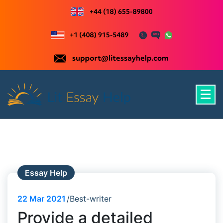
Skip
to
content
Just another WordPress site
Essay Help
22
Mar 2021
Best-writer
Provide a detailed