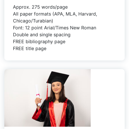
Approx. 275 words/page
All paper formats (APA, MLA, Harvard,
Chicago/Turabian)
Font: 12 point Arial/Times New Roman
Double and single spacing
FREE bibliography page
FREE title page