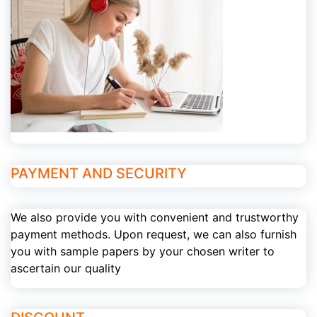
PAYMENT AND SECURITY
We also provide you with convenient and trustworthy
payment methods. Upon request, we can also furnish
you with sample papers by your chosen writer to
ascertain our quality