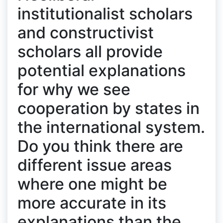
institutionalist scholars
and constructivist
scholars all provide
potential explanations
for why we see
cooperation by states in
the international system.
Do you think there are
different issue areas
where one might be
more accurate in its
explanations than the