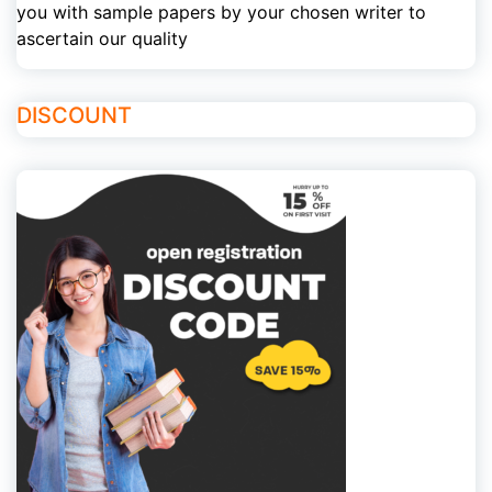
you with sample papers by your chosen writer to
ascertain our quality
DISCOUNT