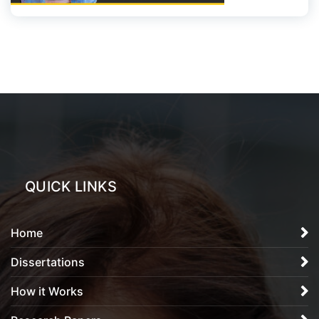
QUICK LINKS
Home
Dissertations
How it Works