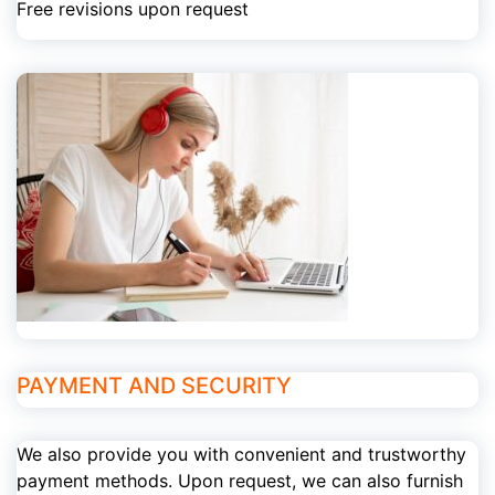
Free revisions upon request
PAYMENT AND SECURITY
We also provide you with convenient and trustworthy
payment methods. Upon request, we can also furnish