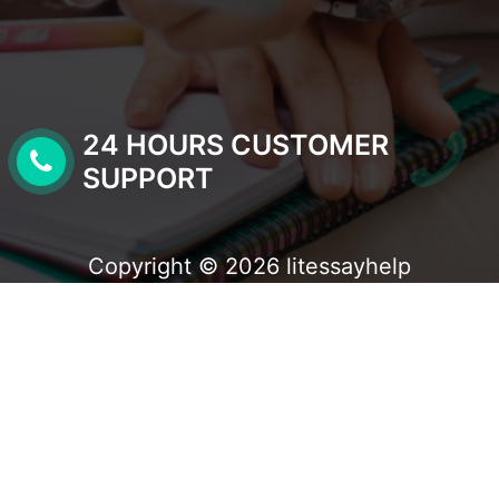
24 HOURS CUSTOMER
SUPPORT
Copyright © 2026 litessayhelp