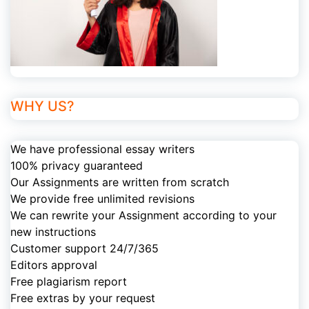
WHY US?
We have professional essay writers
100% privacy guaranteed
Our Assignments are written from scratch
We provide free unlimited revisions
We can rewrite your Assignment according to your
new instructions
Customer support 24/7/365
Editors approval
Free plagiarism report
Free extras by your request