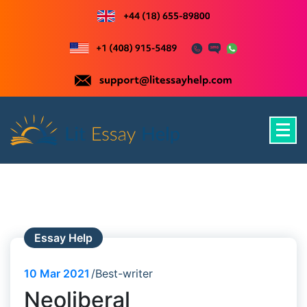
Skip
to
content
Just another WordPress site
Essay Help
10
Mar 2021
Best-writer
Neoliberal