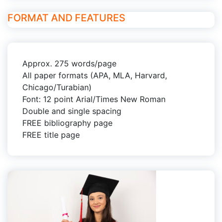
FORMAT AND FEATURES
Approx. 275 words/page
All paper formats (APA, MLA, Harvard,
Chicago/Turabian)
Font: 12 point Arial/Times New Roman
Double and single spacing
FREE bibliography page
FREE title page