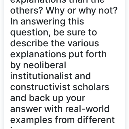
others? Why or why not?
In answering this
question, be sure to
describe the various
explanations put forth
by neoliberal
institutionalist and
constructivist scholars
and back up your
answer with real-world
examples from different