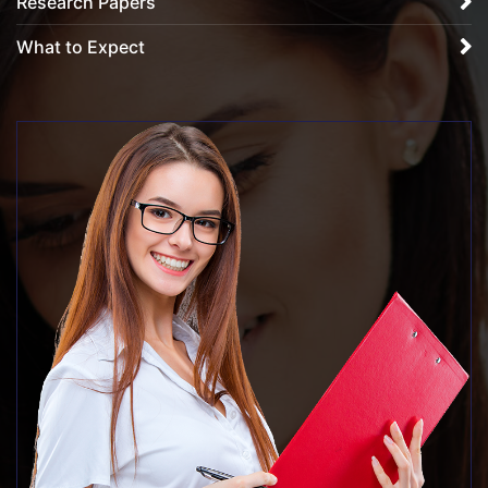
Research Papers
What to Expect