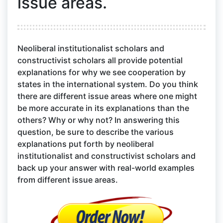
issue areas.
Neoliberal institutionalist scholars and
constructivist scholars all provide potential
explanations for why we see cooperation by
states in the international system. Do you think
there are different issue areas where one might
be more accurate in its explanations than the
others? Why or why not? In answering this
question, be sure to describe the various
explanations put forth by neoliberal
institutionalist and constructivist scholars and
back up your answer with real-world examples
from different issue areas.