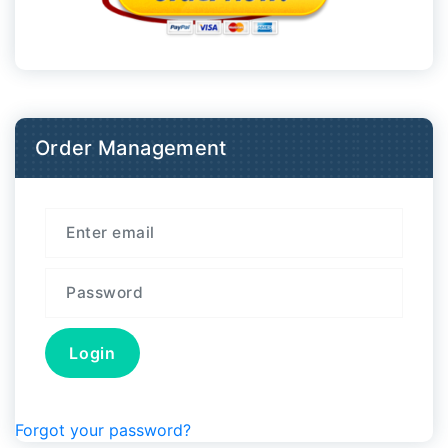
Order Management
Forgot your password?