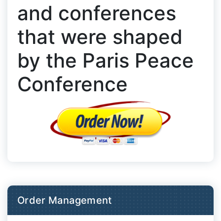
and conferences
that were shaped
by the Paris Peace
Conference
Order Management