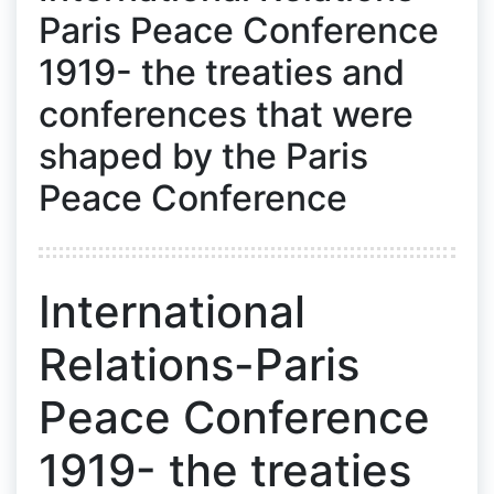
Paris Peace Conference
1919- the treaties and
conferences that were
shaped by the Paris
Peace Conference
International
Relations-Paris
Peace Conference
1919- the treaties