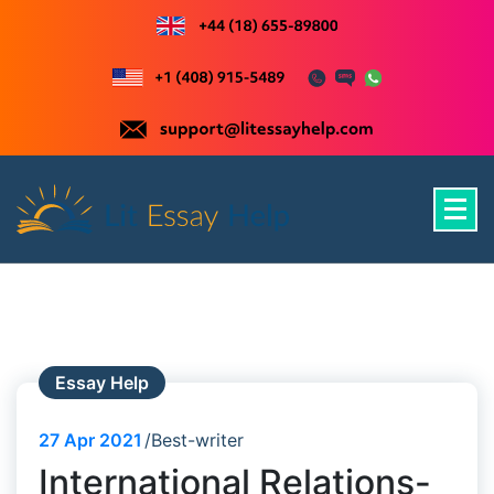
Skip
to
content
Just another WordPress site
Essay Help
27
Apr 2021
Best-writer
International Relations-