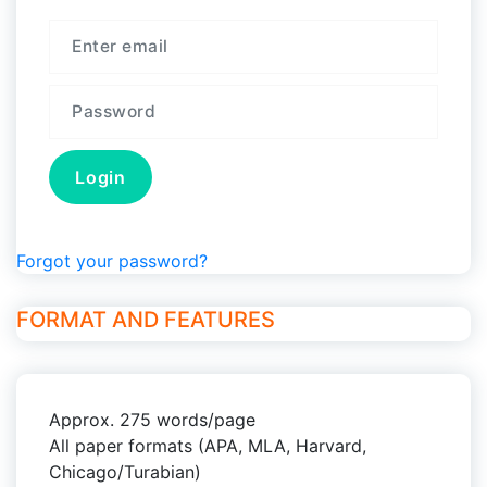
Forgot your password?
FORMAT AND FEATURES
Approx. 275 words/page
All paper formats (APA, MLA, Harvard,
Chicago/Turabian)