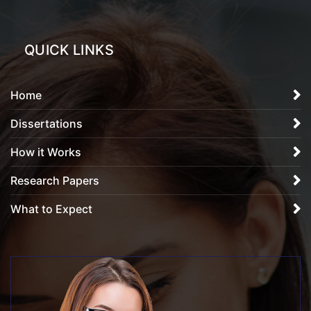
QUICK LINKS
Home
Dissertations
How it Works
Research Papers
What to Expect