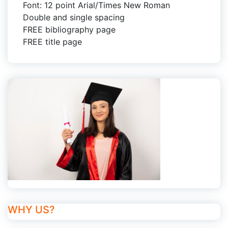
Font: 12 point Arial/Times New Roman
Double and single spacing
FREE bibliography page
FREE title page
WHY US?