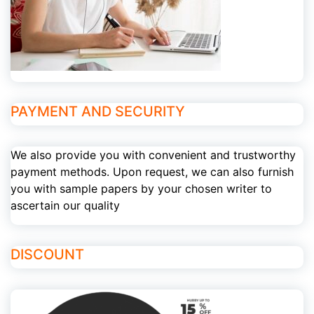
PAYMENT AND SECURITY
We also provide you with convenient and trustworthy
payment methods. Upon request, we can also furnish
you with sample papers by your chosen writer to
ascertain our quality
DISCOUNT