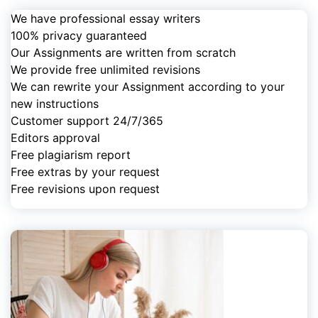
We have professional essay writers
100% privacy guaranteed
Our Assignments are written from scratch
We provide free unlimited revisions
We can rewrite your Assignment according to your
new instructions
Customer support 24/7/365
Editors approval
Free plagiarism report
Free extras by your request
Free revisions upon request