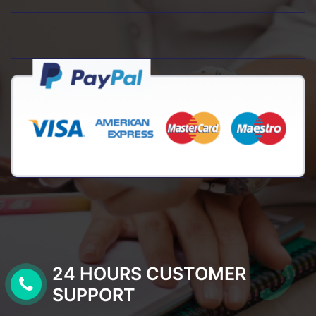
24 HOURS CUSTOMER
SUPPORT