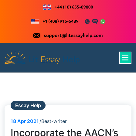
Skip
to
content
Just another WordPress site
Essay Help
18
Apr 2021
Best-writer
Incorporate the AACN’s