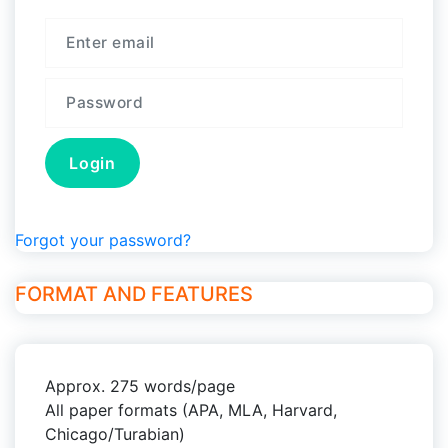
Forgot your password?
FORMAT AND FEATURES
Approx. 275 words/page
All paper formats (APA, MLA, Harvard,
Chicago/Turabian)