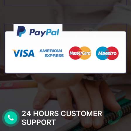
24 HOURS CUSTOMER
SUPPORT