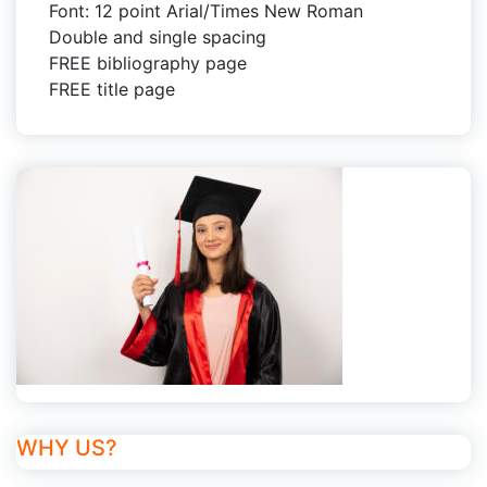
Font: 12 point Arial/Times New Roman
Double and single spacing
FREE bibliography page
FREE title page
WHY US?