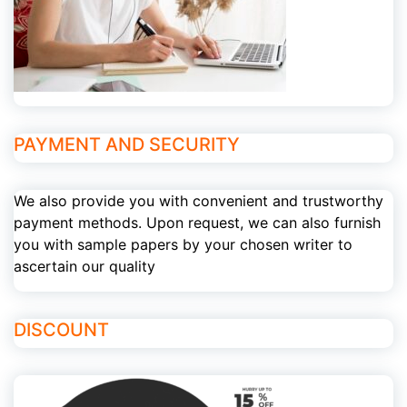
PAYMENT AND SECURITY
We also provide you with convenient and trustworthy
payment methods. Upon request, we can also furnish
you with sample papers by your chosen writer to
ascertain our quality
DISCOUNT