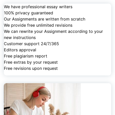
We have professional essay writers
100% privacy guaranteed
Our Assignments are written from scratch
We provide free unlimited revisions
We can rewrite your Assignment according to your
new instructions
Customer support 24/7/365
Editors approval
Free plagiarism report
Free extras by your request
Free revisions upon request