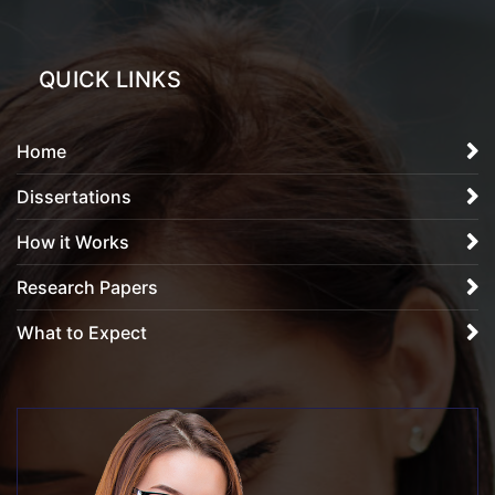
QUICK LINKS
Home
Dissertations
How it Works
Research Papers
What to Expect