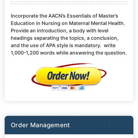
Incorporate the AACN’s Essentials of Master’s
Education in Nursing on Maternal Mental Health.
Provide an introduction, a body with level
headings separating the topics, a conclusion,
and the use of APA style is mandatory. write
1,000-1,200 words while answering the question.
Order Management