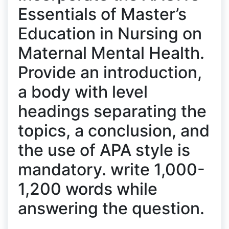
Essentials of Master’s
Education in Nursing on
Maternal Mental Health.
Provide an introduction,
a body with level
headings separating the
topics, a conclusion, and
the use of APA style is
mandatory. write 1,000-
1,200 words while
answering the question.