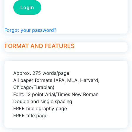
Forgot your password?
FORMAT AND FEATURES
Approx. 275 words/page
All paper formats (APA, MLA, Harvard,
Chicago/Turabian)
Font: 12 point Arial/Times New Roman
Double and single spacing
FREE bibliography page
FREE title page