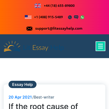
Skip
to
content
Just another WordPress site
Essay Help
20
Apr 2021
Best-writer
If the root cause of