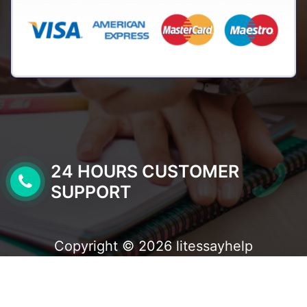
24 HOURS CUSTOMER
SUPPORT
Copyright © 2026 litessayhelp