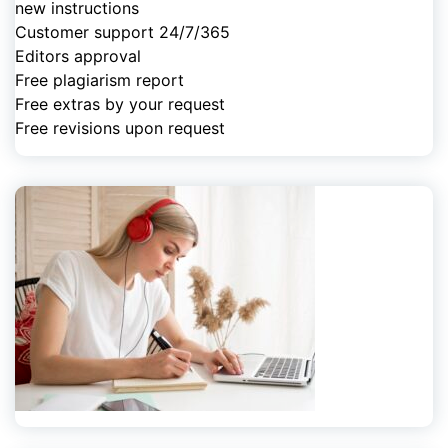
new instructions
Customer support 24/7/365
Editors approval
Free plagiarism report
Free extras by your request
Free revisions upon request