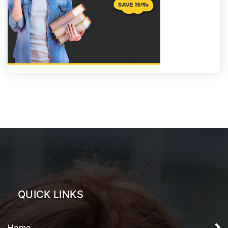
QUICK LINKS
Home