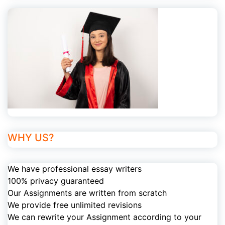
WHY US?
We have professional essay writers
100% privacy guaranteed
Our Assignments are written from scratch
We provide free unlimited revisions
We can rewrite your Assignment according to your