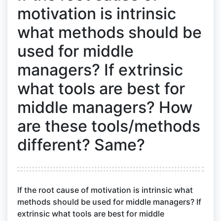
motivation is intrinsic
what methods should be
used for middle
managers? If extrinsic
what tools are best for
middle managers? How
are these tools/methods
different? Same?
If the root cause of motivation is intrinsic what
methods should be used for middle managers? If
extrinsic what tools are best for middle