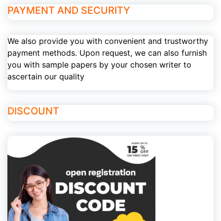
PAYMENT AND SECURITY
We also provide you with convenient and trustworthy
payment methods. Upon request, we can also furnish
you with sample papers by your chosen writer to
ascertain our quality
DISCOUNT