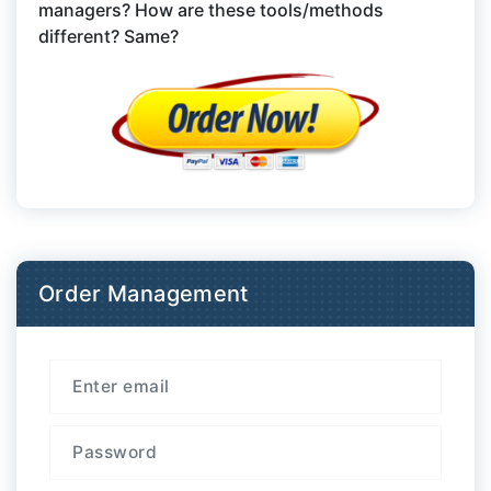
managers? How are these tools/methods
different? Same?
Order Management