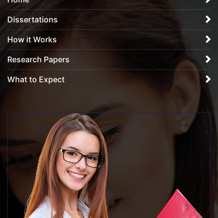
Dissertations
How it Works
Research Papers
What to Expect