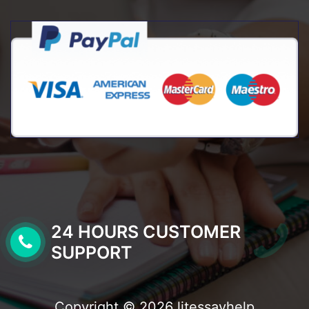
24 HOURS CUSTOMER
SUPPORT
Copyright © 2026 litessayhelp