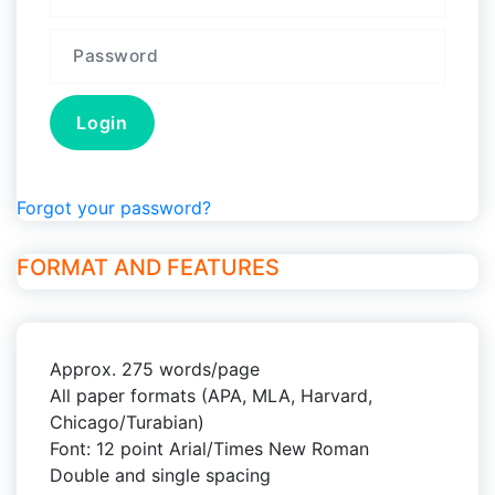
Forgot your password?
FORMAT AND FEATURES
Approx. 275 words/page
All paper formats (APA, MLA, Harvard,
Chicago/Turabian)
Font: 12 point Arial/Times New Roman
Double and single spacing