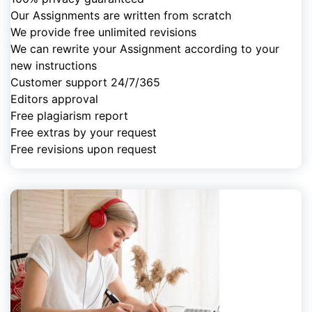
Our Assignments are written from scratch
We provide free unlimited revisions
We can rewrite your Assignment according to your
new instructions
Customer support 24/7/365
Editors approval
Free plagiarism report
Free extras by your request
Free revisions upon request