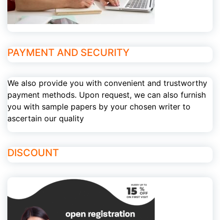
PAYMENT AND SECURITY
We also provide you with convenient and trustworthy
payment methods. Upon request, we can also furnish
you with sample papers by your chosen writer to
ascertain our quality
DISCOUNT