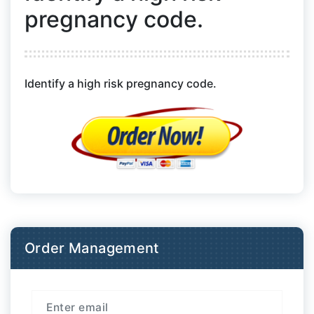
pregnancy code.
Identify a high risk pregnancy code.
Order Management