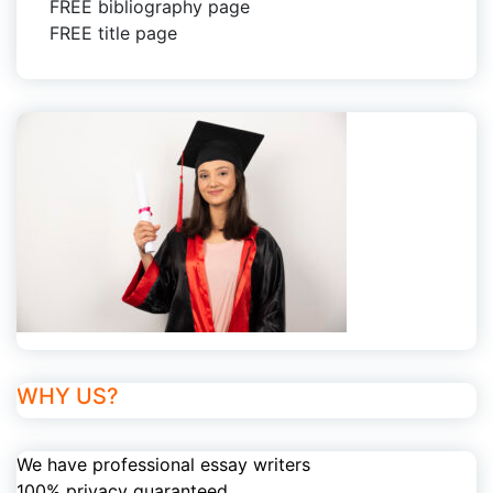
FREE bibliography page
FREE title page
WHY US?
We have professional essay writers
100% privacy guaranteed