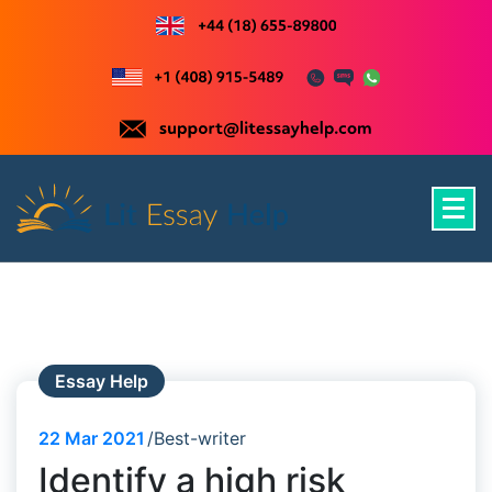
Skip
to
content
Just another WordPress site
Essay Help
22
Mar 2021
Best-writer
Identify a high risk