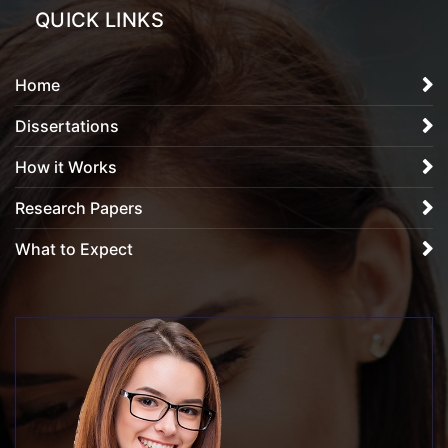
QUICK LINKS
Home
Dissertations
How it Works
Research Papers
What to Expect