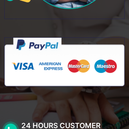
24 HOURS CUSTOMER