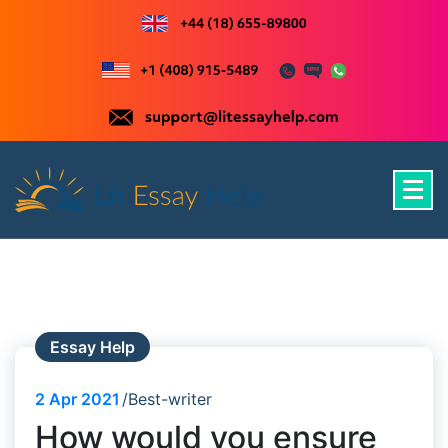
Skip
to
content
Just another WordPress site
Essay Help
2
Apr 2021
Best-writer
How would you ensure