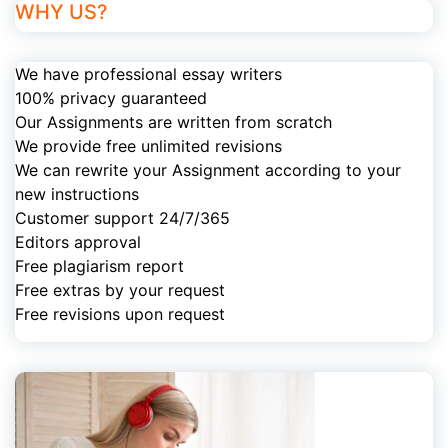
WHY US?
We have professional essay writers
100% privacy guaranteed
Our Assignments are written from scratch
We provide free unlimited revisions
We can rewrite your Assignment according to your
new instructions
Customer support 24/7/365
Editors approval
Free plagiarism report
Free extras by your request
Free revisions upon request