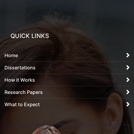
QUICK LINKS
Home
Dissertations
How it Works
Research Papers
What to Expect