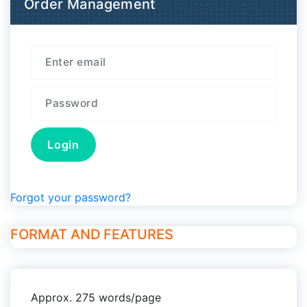
Order Management
Forgot your password?
FORMAT AND FEATURES
Approx. 275 words/page