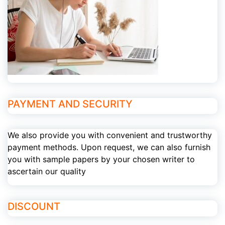
PAYMENT AND SECURITY
We also provide you with convenient and trustworthy
payment methods. Upon request, we can also furnish
you with sample papers by your chosen writer to
ascertain our quality
DISCOUNT