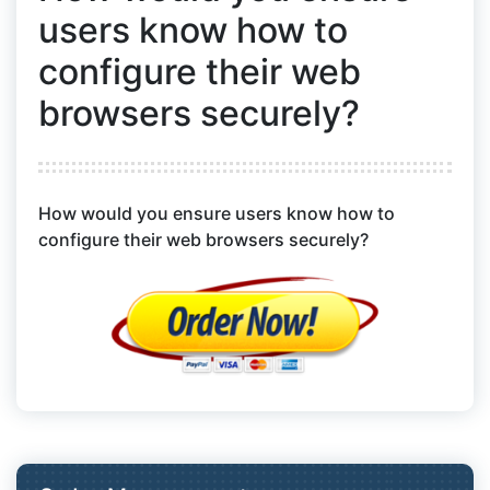
users know how to
configure their web
browsers securely?
How would you ensure users know how to
configure their web browsers securely?