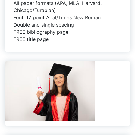
All paper formats (APA, MLA, Harvard,
Chicago/Turabian)
Font: 12 point Arial/Times New Roman
Double and single spacing
FREE bibliography page
FREE title page