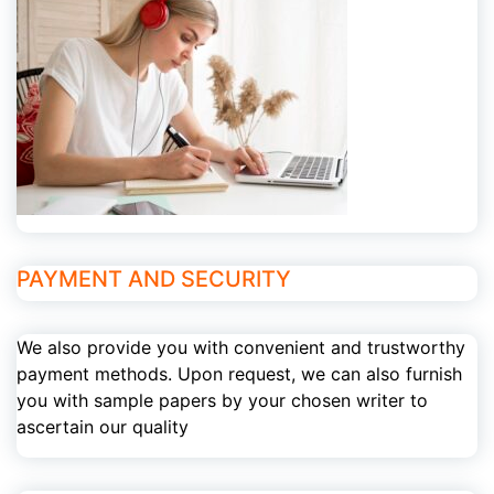
PAYMENT AND SECURITY
We also provide you with convenient and trustworthy
payment methods. Upon request, we can also furnish
you with sample papers by your chosen writer to
ascertain our quality