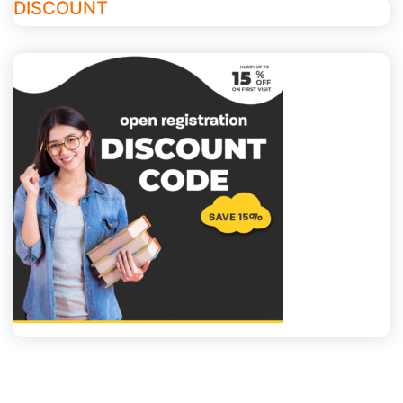
DISCOUNT