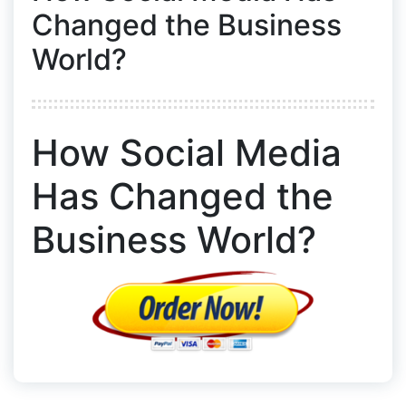
Changed the Business
World?
How Social Media
Has Changed the
Business World?