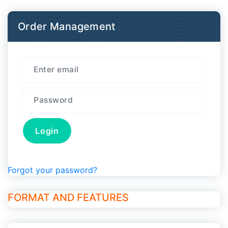
Order Management
Forgot your password?
FORMAT AND FEATURES