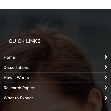
QUICK LINKS
Home
Dissertations
How it Works
Research Papers
What to Expect