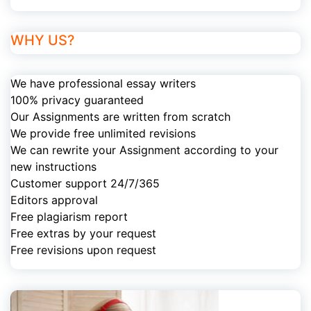
WHY US?
We have professional essay writers
100% privacy guaranteed
Our Assignments are written from scratch
We provide free unlimited revisions
We can rewrite your Assignment according to your
new instructions
Customer support 24/7/365
Editors approval
Free plagiarism report
Free extras by your request
Free revisions upon request