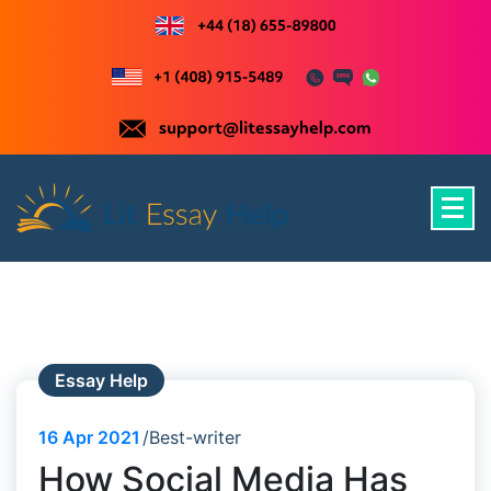
Skip
to
content
Just another WordPress site
Essay Help
16
Apr 2021
Best-writer
How Social Media Has