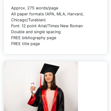
Approx. 275 words/page
All paper formats (APA, MLA, Harvard,
Chicago/Turabian)
Font: 12 point Arial/Times New Roman
Double and single spacing
FREE bibliography page
FREE title page