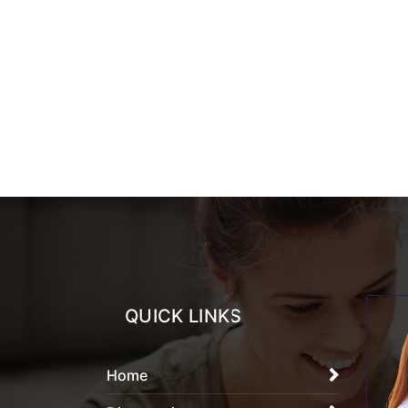
QUICK LINKS
Home