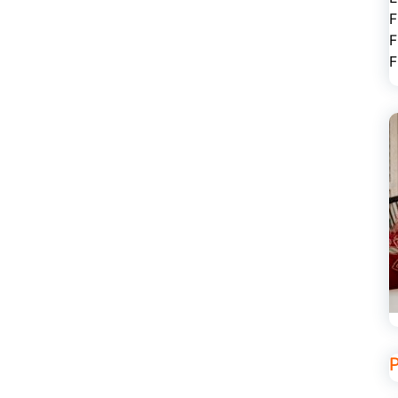
F
F
F