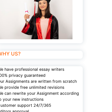
WHY US?
e have professional essay writers
00% privacy guaranteed
ur Assignments are written from scratch
e provide free unlimited revisions
e can rewrite your Assignment according
o your new instructions
ustomer support 24/7/365
ditors approval