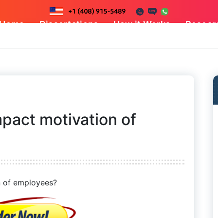
Home
Dissertations
How it Works
Resear
pact motivation of
 of employees?