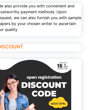
e also provide you with convenient and
rustworthy payment methods. Upon
equest, we can also furnish you with sample
apers by your chosen writer to ascertain
ur quality
DISCOUNT