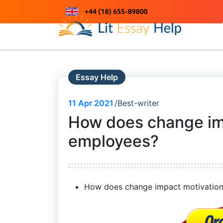
Skip
to
Just another WordPress site
content
Essay Help
11
Apr 2021
Best-writer
How does change im
employees?
How does change impact motivation