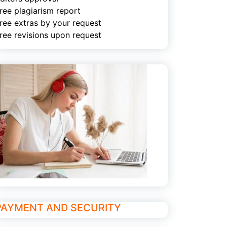
ree plagiarism report
ree extras by your request
ree revisions upon request
PAYMENT AND SECURITY