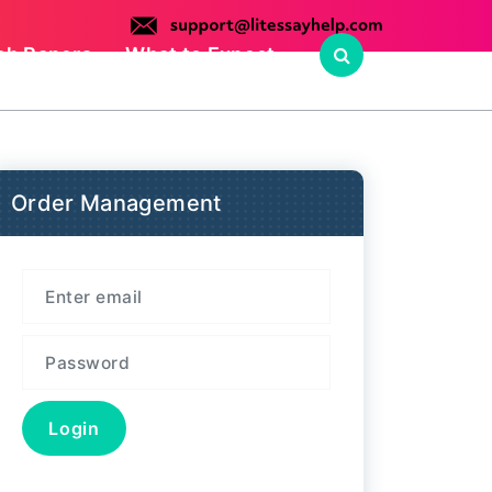
ch Papers
What to Expect
Order Management