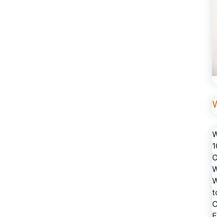
W
1
O
W
W
t
C
E