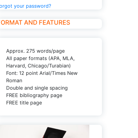
orgot your password?
FORMAT AND FEATURES
Approx. 275 words/page
All paper formats (APA, MLA,
Harvard, Chicago/Turabian)
Font: 12 point Arial/Times New
Roman
Double and single spacing
FREE bibliography page
FREE title page