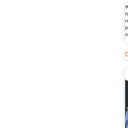
W
t
r
p
o