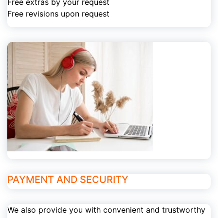
Free extras by your request
Free revisions upon request
PAYMENT AND SECURITY
We also provide you with convenient and trustworthy