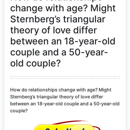
change with age? Might
Sternberg’s triangular
theory of love differ
between an 18-year-old
couple and a 50-year-
old couple?
How do relationships change with age? Might
Sternberg’s triangular theory of love differ
between an 18-year-old couple and a 50-year-old
couple?