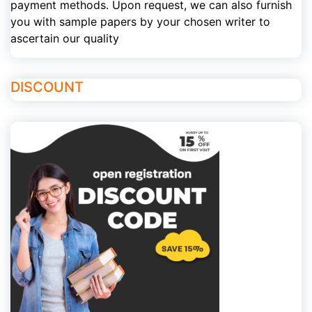
payment methods. Upon request, we can also furnish
you with sample papers by your chosen writer to
ascertain our quality
DISCOUNT