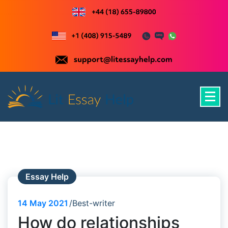
Skip
to
content
Just another WordPress site
Essay Help
14
May 2021
Best-writer
How do relationships