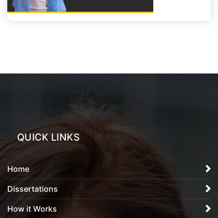
QUICK LINKS
Home
Dissertations
How it Works