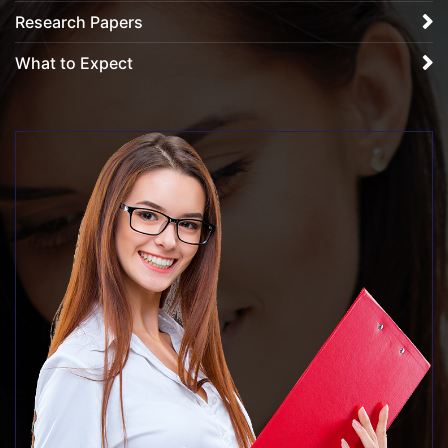
Research Papers
What to Expect