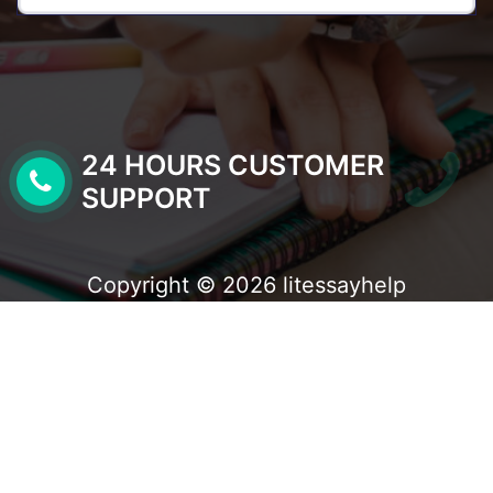
24 HOURS CUSTOMER
SUPPORT
Copyright © 2026 litessayhelp