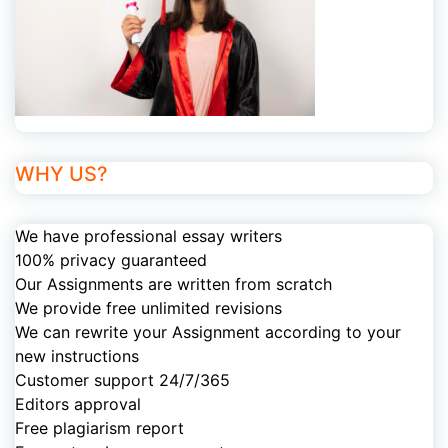
WHY US?
We have professional essay writers
100% privacy guaranteed
Our Assignments are written from scratch
We provide free unlimited revisions
We can rewrite your Assignment according to your
new instructions
Customer support 24/7/365
Editors approval
Free plagiarism report