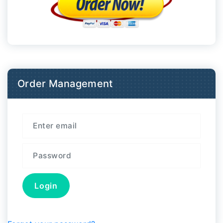
Order Management