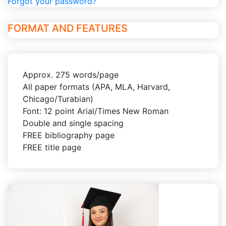
Forgot your password?
FORMAT AND FEATURES
Approx. 275 words/page
All paper formats (APA, MLA, Harvard,
Chicago/Turabian)
Font: 12 point Arial/Times New Roman
Double and single spacing
FREE bibliography page
FREE title page