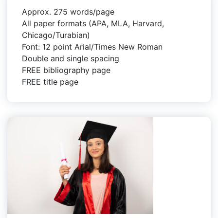
Approx. 275 words/page
All paper formats (APA, MLA, Harvard,
Chicago/Turabian)
Font: 12 point Arial/Times New Roman
Double and single spacing
FREE bibliography page
FREE title page