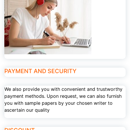
PAYMENT AND SECURITY
We also provide you with convenient and trustworthy
payment methods. Upon request, we can also furnish
you with sample papers by your chosen writer to
ascertain our quality