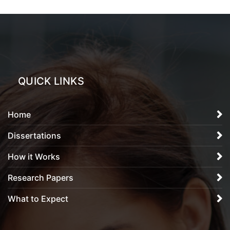
QUICK LINKS
Home
Dissertations
How it Works
Research Papers
What to Expect