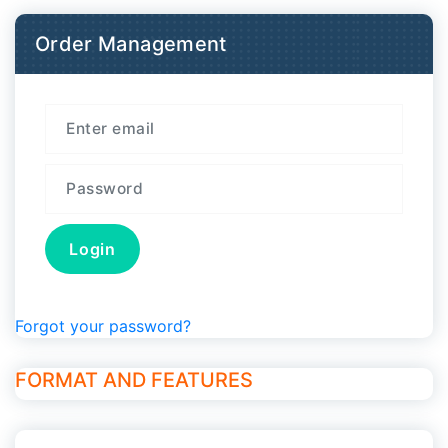
Order Management
Forgot your password?
FORMAT AND FEATURES