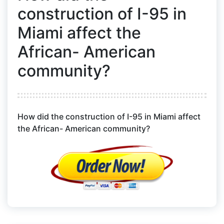
construction of I-95 in
Miami affect the
African- American
community?
How did the construction of I-95 in Miami affect
the African- American community?