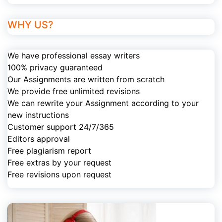
WHY US?
We have professional essay writers
100% privacy guaranteed
Our Assignments are written from scratch
We provide free unlimited revisions
We can rewrite your Assignment according to your
new instructions
Customer support 24/7/365
Editors approval
Free plagiarism report
Free extras by your request
Free revisions upon request