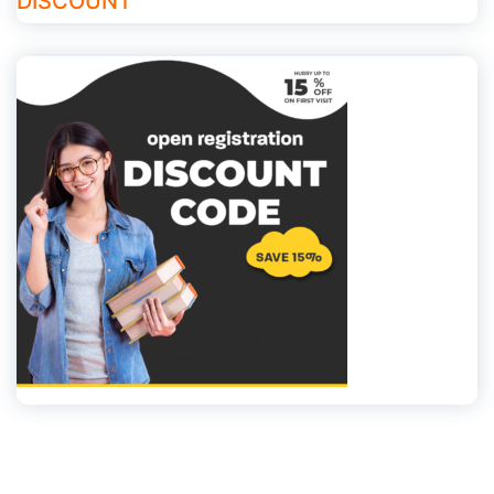
DISCOUNT