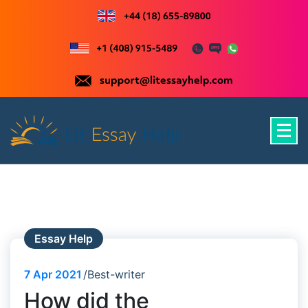
Skip
to
content
Just another WordPress site
Essay Help
7
Apr 2021
Best-writer
How did the