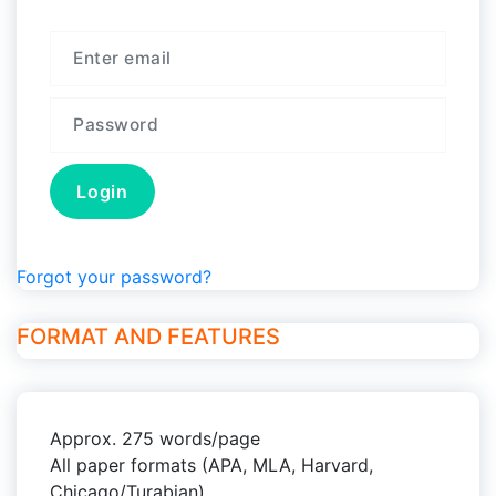
Forgot your password?
FORMAT AND FEATURES
Approx. 275 words/page
All paper formats (APA, MLA, Harvard,
Chicago/Turabian)