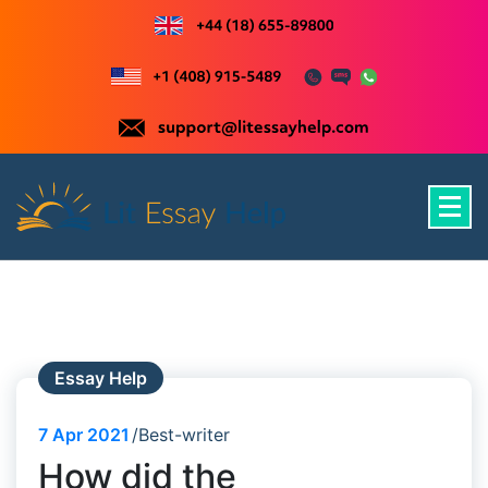
Skip
to
content
Just another WordPress site
Essay Help
7
Apr 2021
Best-writer
How did the