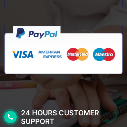
24 HOURS CUSTOMER
SUPPORT