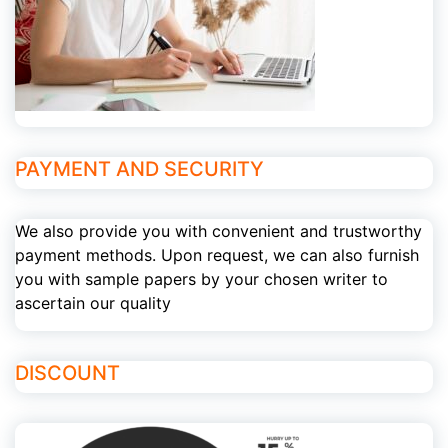
PAYMENT AND SECURITY
We also provide you with convenient and trustworthy
payment methods. Upon request, we can also furnish
you with sample papers by your chosen writer to
ascertain our quality
DISCOUNT