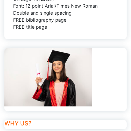
Font: 12 point Arial/Times New Roman
Double and single spacing
FREE bibliography page
FREE title page
WHY US?