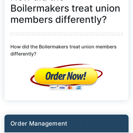
Boilermakers treat union
members differently?
How did the Boilermakers treat union members
differently?
Order Management