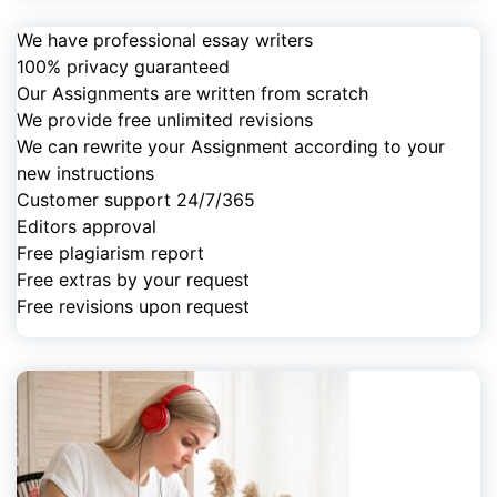
We have professional essay writers
100% privacy guaranteed
Our Assignments are written from scratch
We provide free unlimited revisions
We can rewrite your Assignment according to your
new instructions
Customer support 24/7/365
Editors approval
Free plagiarism report
Free extras by your request
Free revisions upon request