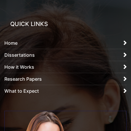
QUICK LINKS
Home
Dissertations
How it Works
Research Papers
What to Expect