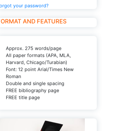
orgot your password?
FORMAT AND FEATURES
Approx. 275 words/page
All paper formats (APA, MLA,
Harvard, Chicago/Turabian)
Font: 12 point Arial/Times New
Roman
Double and single spacing
FREE bibliography page
FREE title page