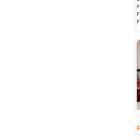
F
F
F