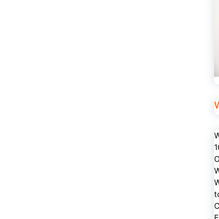
W
1
O
W
W
t
C
E