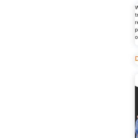
W
t
r
p
o