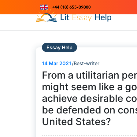
Skip
to
Just another WordPress site
content
Essay Help
14
Mar 2021
Best-writer
From a utilitarian p
might seem like a g
achieve desirable c
be defended on const
United States?