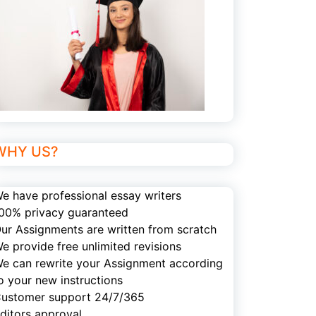
WHY US?
e have professional essay writers
00% privacy guaranteed
ur Assignments are written from scratch
e provide free unlimited revisions
e can rewrite your Assignment according
o your new instructions
ustomer support 24/7/365
ditors approval