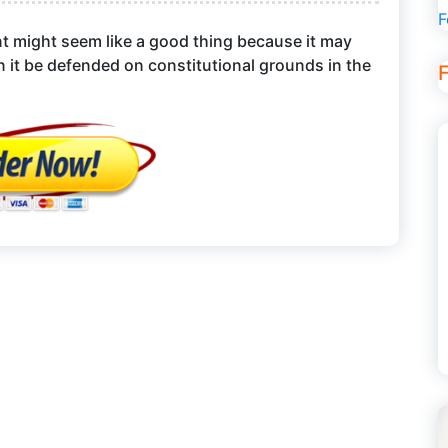
F
nt might seem like a good thing because it may
 it be defended on constitutional grounds in the