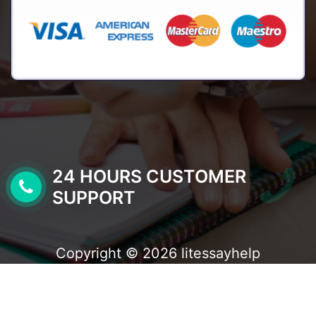
24 HOURS CUSTOMER
SUPPORT
Copyright © 2026 litessayhelp