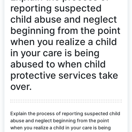
reporting suspected
child abuse and neglect
beginning from the point
when you realize a child
in your care is being
abused to when child
protective services take
over.
Explain the process of reporting suspected child
abuse and neglect beginning from the point
when you realize a child in your care is being