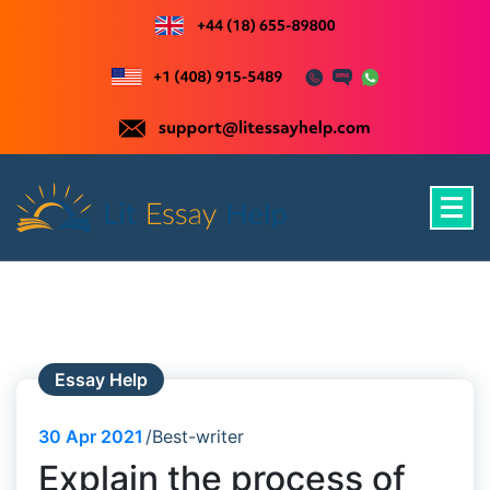
Skip
to
content
Just another WordPress site
Essay Help
30
Apr 2021
Best-writer
Explain the process of