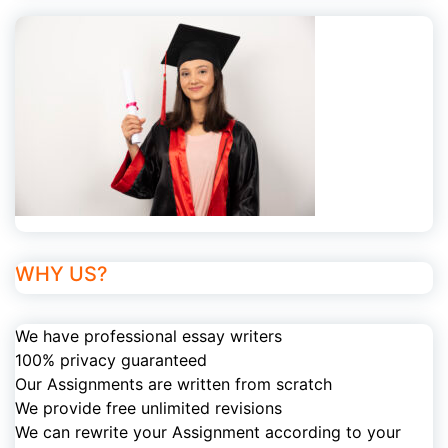
WHY US?
We have professional essay writers
100% privacy guaranteed
Our Assignments are written from scratch
We provide free unlimited revisions
We can rewrite your Assignment according to your