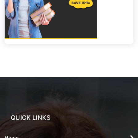
QUICK LINKS
Home