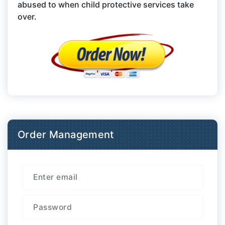
abused to when child protective services take
over.
Order Management