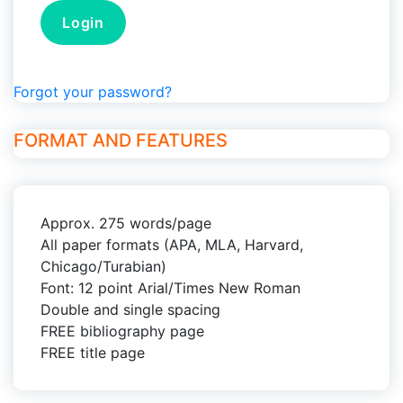
Forgot your password?
FORMAT AND FEATURES
Approx. 275 words/page
All paper formats (APA, MLA, Harvard,
Chicago/Turabian)
Font: 12 point Arial/Times New Roman
Double and single spacing
FREE bibliography page
FREE title page