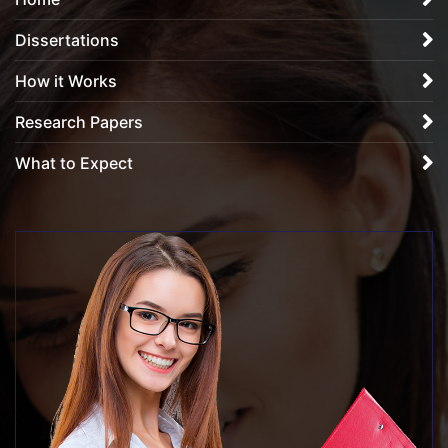
Dissertations
How it Works
Research Papers
What to Expect