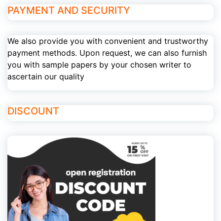
PAYMENT AND SECURITY
We also provide you with convenient and trustworthy
payment methods. Upon request, we can also furnish
you with sample papers by your chosen writer to
ascertain our quality
DISCOUNT