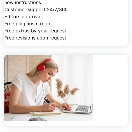
new instructions
Customer support 24/7/365
Editors approval
Free plagiarism report
Free extras by your request
Free revisions upon request