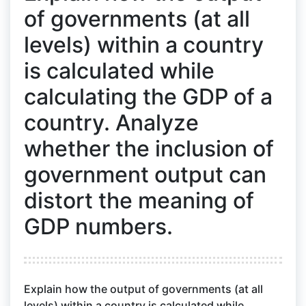
of governments (at all
levels) within a country
is calculated while
calculating the GDP of a
country. Analyze
whether the inclusion of
government output can
distort the meaning of
GDP numbers.
Explain how the output of governments (at all
levels) within a country is calculated while