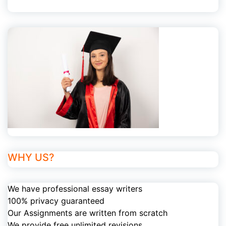
WHY US?
We have professional essay writers
100% privacy guaranteed
Our Assignments are written from scratch
We provide free unlimited revisions