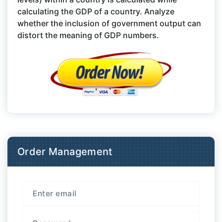
calculating the GDP of a country. Analyze
whether the inclusion of government output can
distort the meaning of GDP numbers.
Order Management