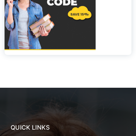
QUICK LINKS