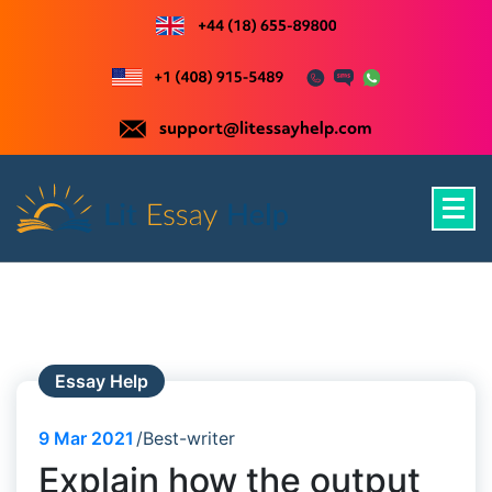
Skip
to
content
Just another WordPress site
Essay Help
9
Mar 2021
Best-writer
Explain how the output