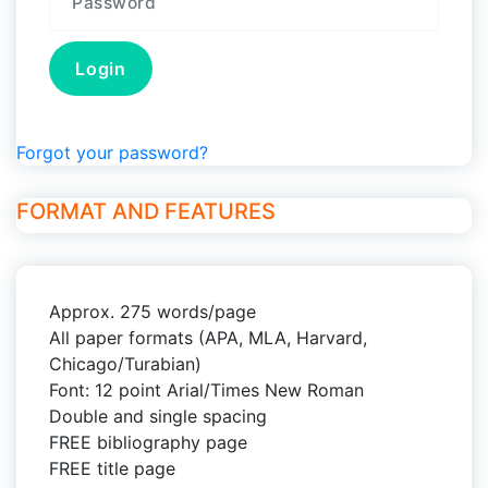
Forgot your password?
FORMAT AND FEATURES
Approx. 275 words/page
All paper formats (APA, MLA, Harvard,
Chicago/Turabian)
Font: 12 point Arial/Times New Roman
Double and single spacing
FREE bibliography page
FREE title page