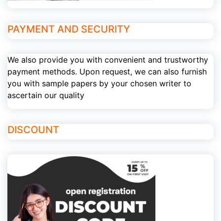
PAYMENT AND SECURITY
We also provide you with convenient and trustworthy
payment methods. Upon request, we can also furnish
you with sample papers by your chosen writer to
ascertain our quality
DISCOUNT