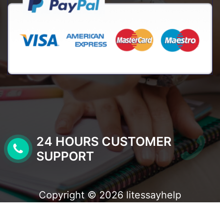
24 HOURS CUSTOMER
SUPPORT
Copyright © 2026 litessayhelp