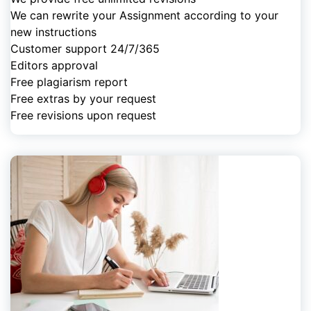
We can rewrite your Assignment according to your
new instructions
Customer support 24/7/365
Editors approval
Free plagiarism report
Free extras by your request
Free revisions upon request