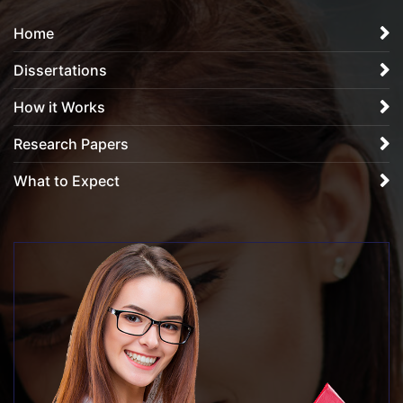
Home
Dissertations
How it Works
Research Papers
What to Expect