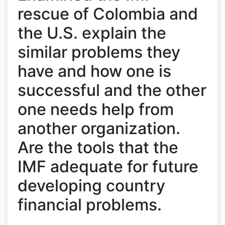
rescue of Colombia and
the U.S. explain the
similar problems they
have and how one is
successful and the other
one needs help from
another organization.
Are the tools that the
IMF adequate for future
developing country
financial problems.