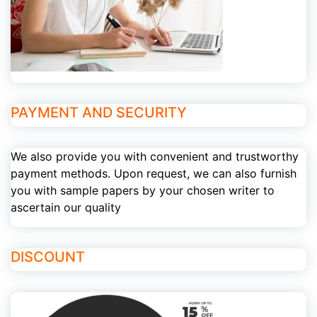
PAYMENT AND SECURITY
We also provide you with convenient and trustworthy
payment methods. Upon request, we can also furnish
you with sample papers by your chosen writer to
ascertain our quality
DISCOUNT