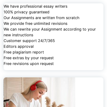
We have professional essay writers
100% privacy guaranteed
Our Assignments are written from scratch
We provide free unlimited revisions
We can rewrite your Assignment according to your
new instructions
Customer support 24/7/365
Editors approval
Free plagiarism report
Free extras by your request
Free revisions upon request