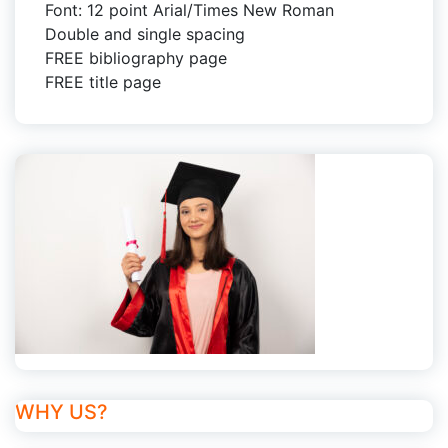
Font: 12 point Arial/Times New Roman
Double and single spacing
FREE bibliography page
FREE title page
WHY US?