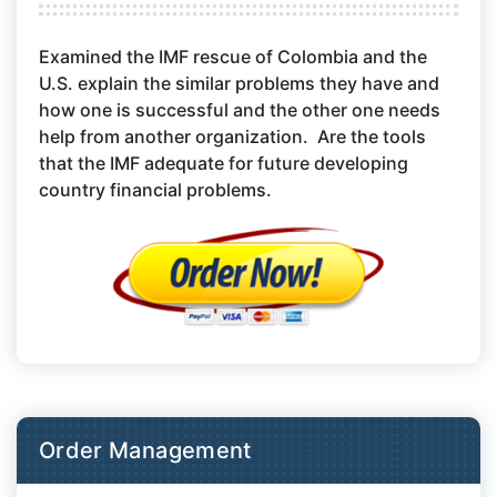
Examined the IMF rescue of Colombia and the
U.S. explain the similar problems they have and
how one is successful and the other one needs
help from another organization. Are the tools
that the IMF adequate for future developing
country financial problems.
Order Management