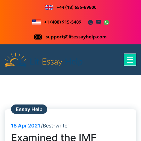
Skip
to
content
Just another WordPress site
Essay Help
18
Apr 2021
Best-writer
Examined the IMF