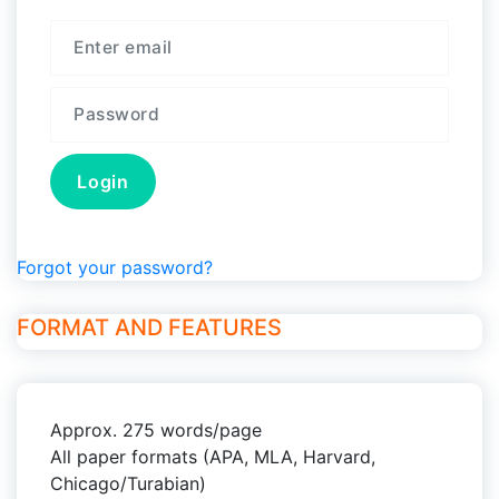
Forgot your password?
FORMAT AND FEATURES
Approx. 275 words/page
All paper formats (APA, MLA, Harvard,
Chicago/Turabian)