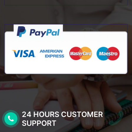
24 HOURS CUSTOMER
SUPPORT