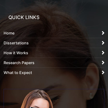
QUICK LINKS
Home
Dissertations
How it Works
Research Papers
What to Expect