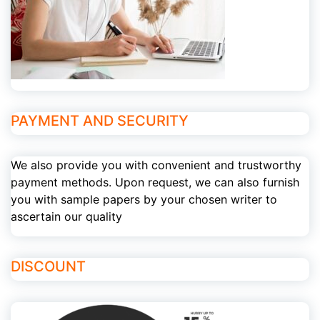
PAYMENT AND SECURITY
We also provide you with convenient and trustworthy
payment methods. Upon request, we can also furnish
you with sample papers by your chosen writer to
ascertain our quality
DISCOUNT