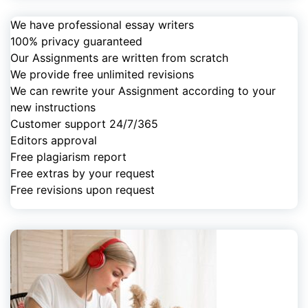
We have professional essay writers
100% privacy guaranteed
Our Assignments are written from scratch
We provide free unlimited revisions
We can rewrite your Assignment according to your
new instructions
Customer support 24/7/365
Editors approval
Free plagiarism report
Free extras by your request
Free revisions upon request