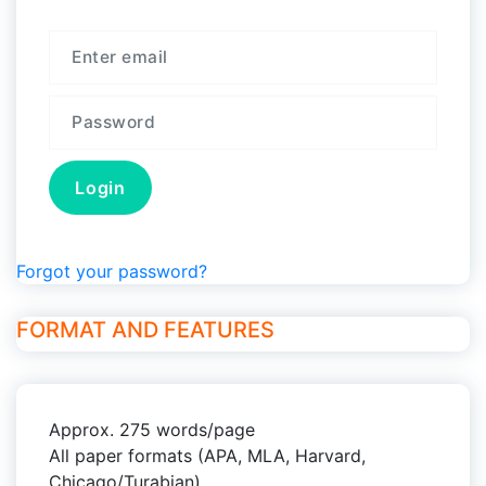
Forgot your password?
FORMAT AND FEATURES
Approx. 275 words/page
All paper formats (APA, MLA, Harvard,
Chicago/Turabian)