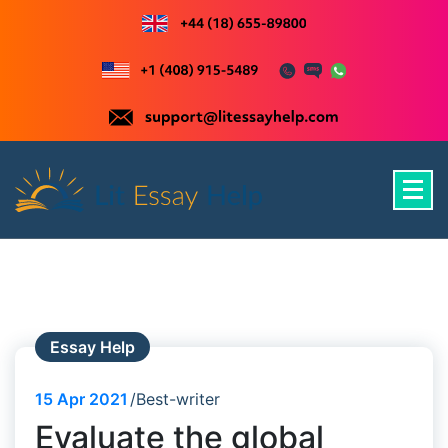
Skip
to
content
Just another WordPress site
Essay Help
15
Apr 2021
Best-writer
Evaluate the global