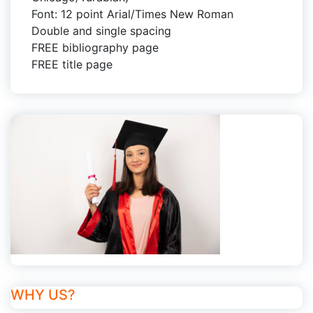
Font: 12 point Arial/Times New Roman
Double and single spacing
FREE bibliography page
FREE title page
WHY US?