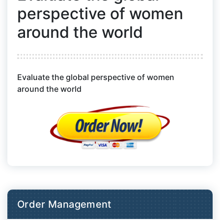
perspective of women
around the world
Evaluate the global perspective of women
around the world
Order Management