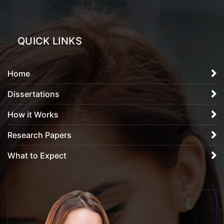
QUICK LINKS
Home
Dissertations
How it Works
Research Papers
What to Expect