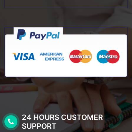
24 HOURS CUSTOMER
SUPPORT