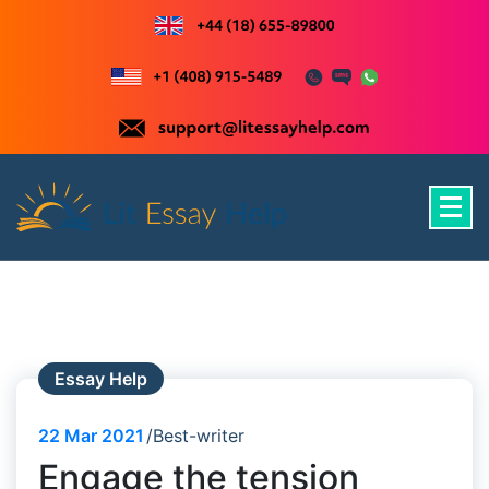
Skip
to
content
Just another WordPress site
Essay Help
22
Mar 2021
Best-writer
Engage the tension