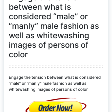
between what is
considered “male” or
“manly” male fashion as
well as whitewashing
images of persons of
color
Engage the tension between what is considered
“male” or “manly” male fashion as well as
whitewashing images of persons of color