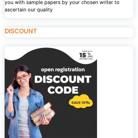
you with sample papers by your chosen writer to
ascertain our quality
DISCOUNT