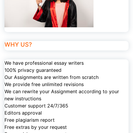
WHY US?
We have professional essay writers
100% privacy guaranteed
Our Assignments are written from scratch
We provide free unlimited revisions
We can rewrite your Assignment according to your
new instructions
Customer support 24/7/365
Editors approval
Free plagiarism report
Free extras by your request