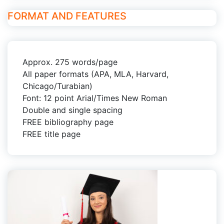
FORMAT AND FEATURES
Approx. 275 words/page
All paper formats (APA, MLA, Harvard,
Chicago/Turabian)
Font: 12 point Arial/Times New Roman
Double and single spacing
FREE bibliography page
FREE title page