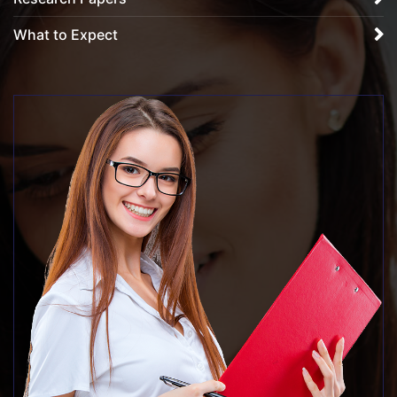
What to Expect