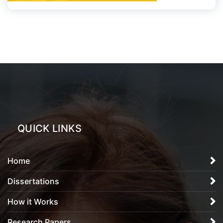
QUICK LINKS
Home
Dissertations
How it Works
Research Papers