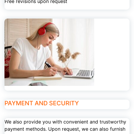
Free revisions upon request
PAYMENT AND SECURITY
We also provide you with convenient and trustworthy
payment methods. Upon request, we can also furnish