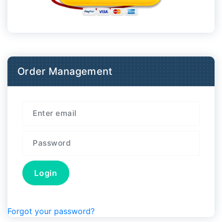
Order Management
Forgot your password?