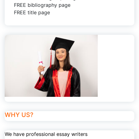
FREE bibliography page
FREE title page
WHY US?
We have professional essay writers