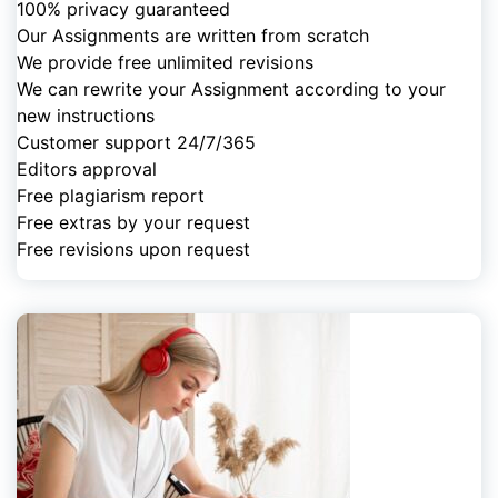
100% privacy guaranteed
Our Assignments are written from scratch
We provide free unlimited revisions
We can rewrite your Assignment according to your
new instructions
Customer support 24/7/365
Editors approval
Free plagiarism report
Free extras by your request
Free revisions upon request