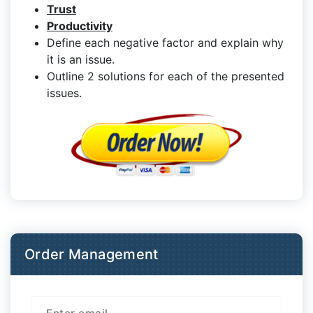
Trust
Productivity
Define each negative factor and explain why
it is an issue.
Outline 2 solutions for each of the presented
issues.
Order Management