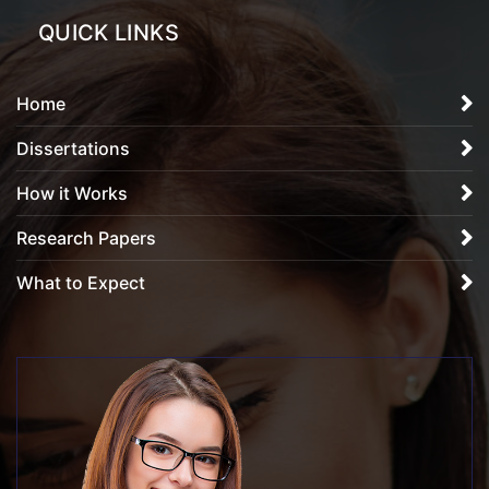
QUICK LINKS
Home
Dissertations
How it Works
Research Papers
What to Expect