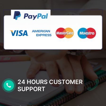
24 HOURS CUSTOMER
SUPPORT