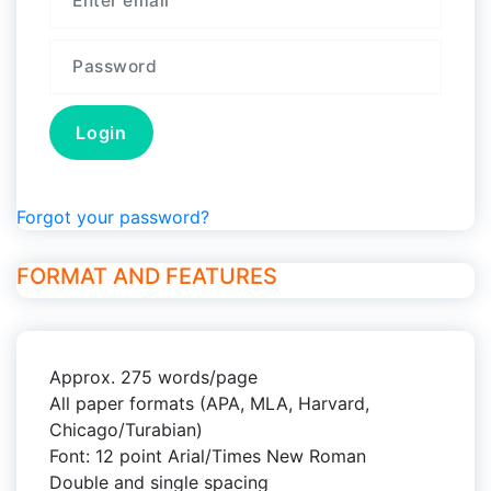
Forgot your password?
FORMAT AND FEATURES
Approx. 275 words/page
All paper formats (APA, MLA, Harvard,
Chicago/Turabian)
Font: 12 point Arial/Times New Roman
Double and single spacing