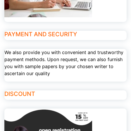
PAYMENT AND SECURITY
We also provide you with convenient and trustworthy
payment methods. Upon request, we can also furnish
you with sample papers by your chosen writer to
ascertain our quality
DISCOUNT