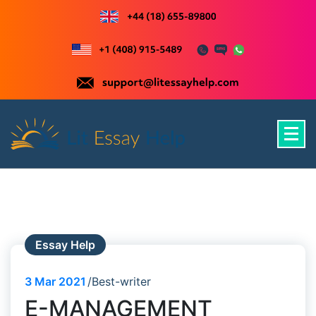
Skip
to
content
Just another WordPress site
Essay Help
3
Mar 2021
Best-writer
E-MANAGEMENT