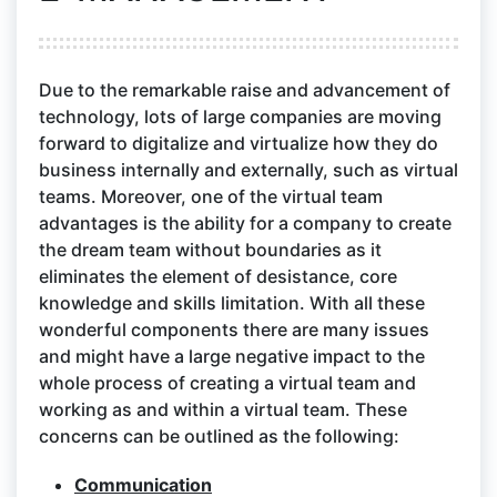
Due to the remarkable raise and advancement of
technology, lots of large companies are moving
forward to digitalize and virtualize how they do
business internally and externally, such as virtual
teams. Moreover, one of the virtual team
advantages is the ability for a company to create
the dream team without boundaries as it
eliminates the element of desistance, core
knowledge and skills limitation. With all these
wonderful components there are many issues
and might have a large negative impact to the
whole process of creating a virtual team and
working as and within a virtual team. These
concerns can be outlined as the following:
Communication