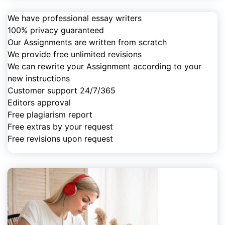
We have professional essay writers
100% privacy guaranteed
Our Assignments are written from scratch
We provide free unlimited revisions
We can rewrite your Assignment according to your
new instructions
Customer support 24/7/365
Editors approval
Free plagiarism report
Free extras by your request
Free revisions upon request