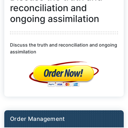
reconciliation and
ongoing assimilation
Discuss the truth and reconciliation and ongoing
assimilation
Order Management