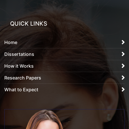
QUICK LINKS
Home
Dissertations
How it Works
Research Papers
What to Expect