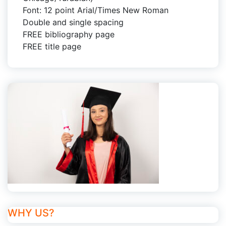
Font: 12 point Arial/Times New Roman
Double and single spacing
FREE bibliography page
FREE title page
WHY US?