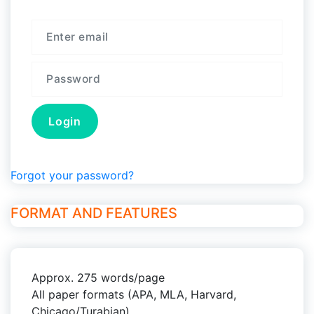
Forgot your password?
FORMAT AND FEATURES
Approx. 275 words/page
All paper formats (APA, MLA, Harvard,
Chicago/Turabian)