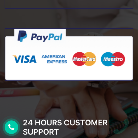
24 HOURS CUSTOMER
SUPPORT