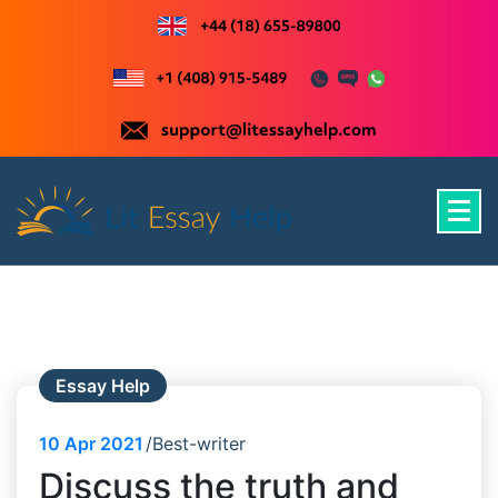
Skip
to
content
Just another WordPress site
Essay Help
10
Apr 2021
Best-writer
Discuss the truth and