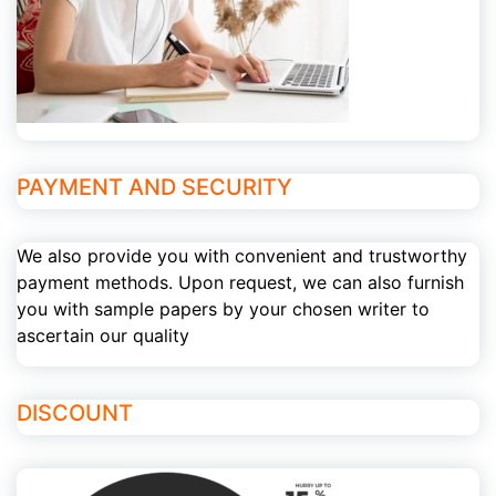
PAYMENT AND SECURITY
We also provide you with convenient and trustworthy
payment methods. Upon request, we can also furnish
you with sample papers by your chosen writer to
ascertain our quality
DISCOUNT