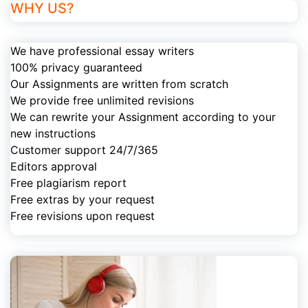
WHY US?
We have professional essay writers
100% privacy guaranteed
Our Assignments are written from scratch
We provide free unlimited revisions
We can rewrite your Assignment according to your
new instructions
Customer support 24/7/365
Editors approval
Free plagiarism report
Free extras by your request
Free revisions upon request