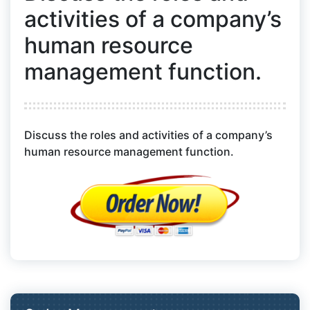
activities of a company’s
human resource
management function.
Discuss the roles and activities of a company’s
human resource management function.