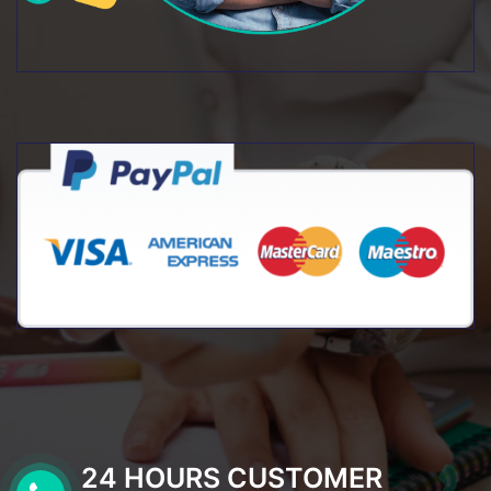
24 HOURS CUSTOMER