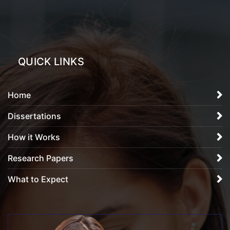
QUICK LINKS
Home
Dissertations
How it Works
Research Papers
What to Expect