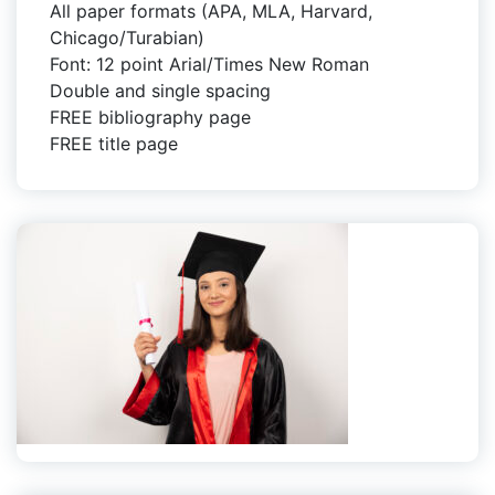
All paper formats (APA, MLA, Harvard,
Chicago/Turabian)
Font: 12 point Arial/Times New Roman
Double and single spacing
FREE bibliography page
FREE title page