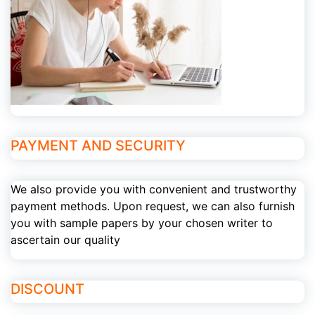
PAYMENT AND SECURITY
We also provide you with convenient and trustworthy
payment methods. Upon request, we can also furnish
you with sample papers by your chosen writer to
ascertain our quality
DISCOUNT