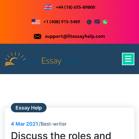
Skip
to
content
Just another WordPress site
Essay Help
4
Mar 2021
Best-writer
Discuss the roles and