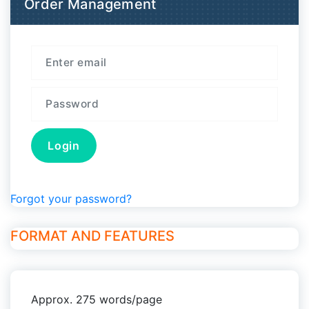
Order Management
Forgot your password?
FORMAT AND FEATURES
Approx. 275 words/page