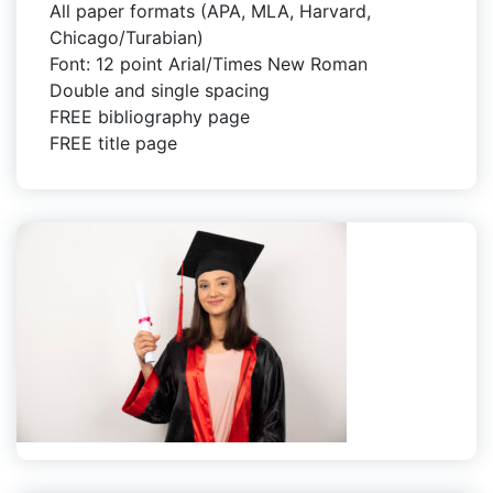
All paper formats (APA, MLA, Harvard,
Chicago/Turabian)
Font: 12 point Arial/Times New Roman
Double and single spacing
FREE bibliography page
FREE title page