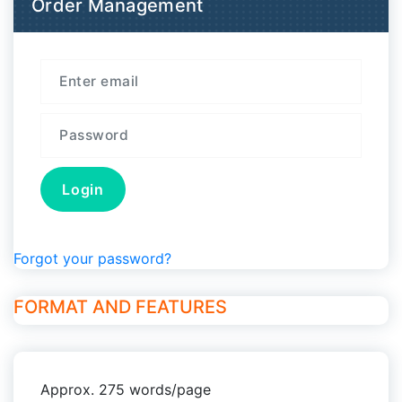
Order Management
Forgot your password?
FORMAT AND FEATURES
Approx. 275 words/page