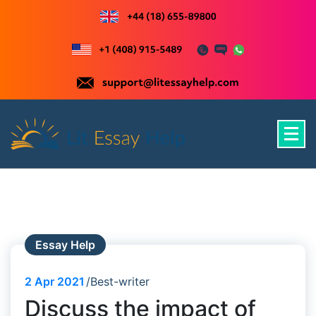
Skip
to
content
Just another WordPress site
Essay Help
2
Apr 2021
Best-writer
Discuss the impact of