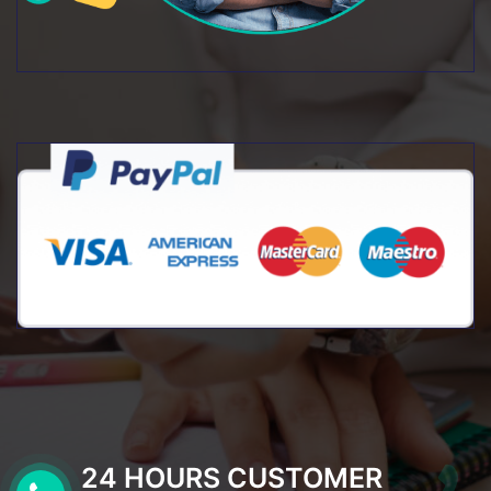
24 HOURS CUSTOMER