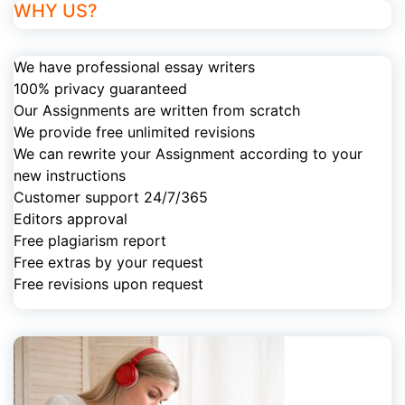
WHY US?
We have professional essay writers
100% privacy guaranteed
Our Assignments are written from scratch
We provide free unlimited revisions
We can rewrite your Assignment according to your
new instructions
Customer support 24/7/365
Editors approval
Free plagiarism report
Free extras by your request
Free revisions upon request