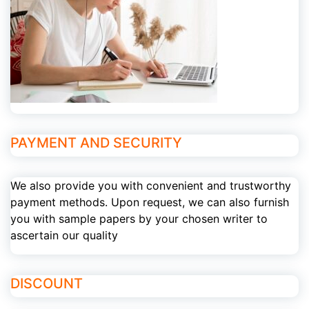
PAYMENT AND SECURITY
We also provide you with convenient and trustworthy
payment methods. Upon request, we can also furnish
you with sample papers by your chosen writer to
ascertain our quality
DISCOUNT