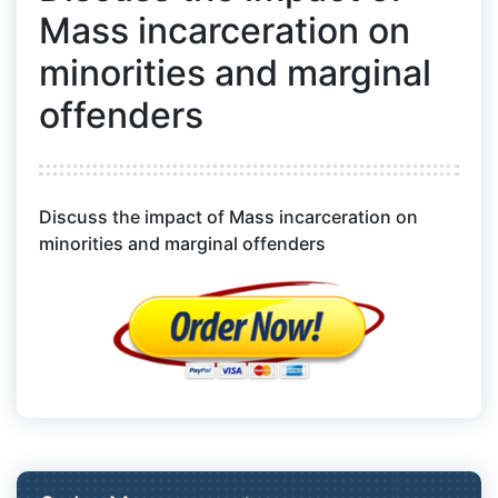
Mass incarceration on
minorities and marginal
offenders
Discuss the impact of Mass incarceration on
minorities and marginal offenders