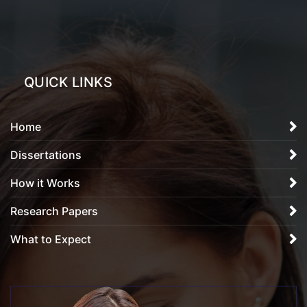
QUICK LINKS
Home
Dissertations
How it Works
Research Papers
What to Expect