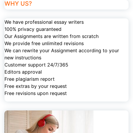
WHY US?
We have professional essay writers
100% privacy guaranteed
Our Assignments are written from scratch
We provide free unlimited revisions
We can rewrite your Assignment according to your
new instructions
Customer support 24/7/365
Editors approval
Free plagiarism report
Free extras by your request
Free revisions upon request