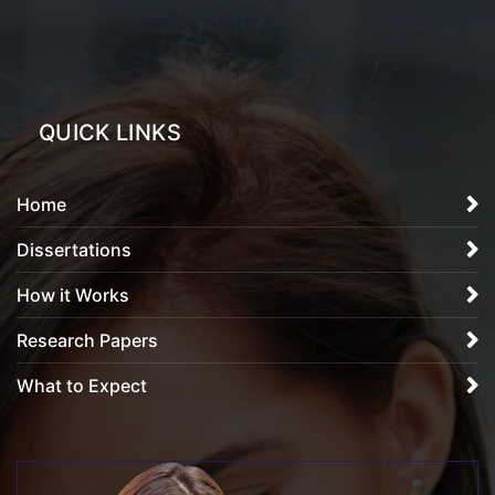
QUICK LINKS
Home
Dissertations
How it Works
Research Papers
What to Expect