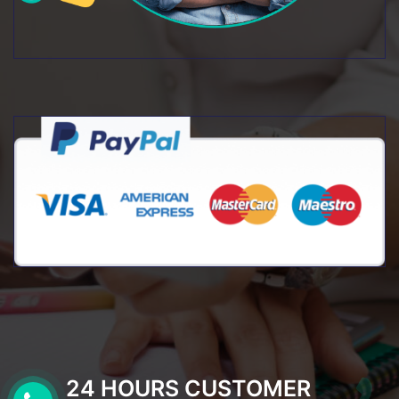
24 HOURS CUSTOMER