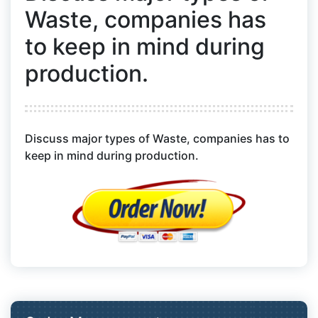
Waste, companies has
to keep in mind during
production.
Discuss major types of Waste, companies has to
keep in mind during production.