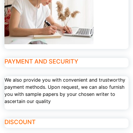
PAYMENT AND SECURITY
We also provide you with convenient and trustworthy
payment methods. Upon request, we can also furnish
you with sample papers by your chosen writer to
ascertain our quality
DISCOUNT