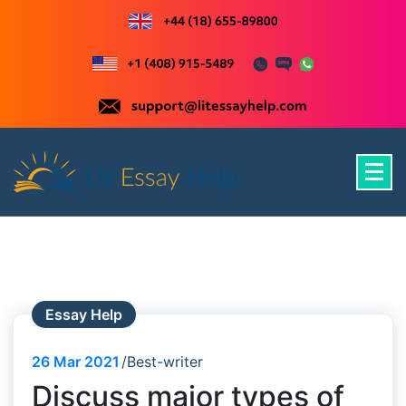
Skip
to
content
Just another WordPress site
Essay Help
26
Mar 2021
Best-writer
Discuss major types of