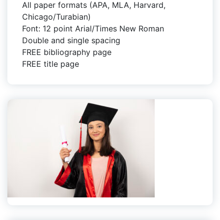
All paper formats (APA, MLA, Harvard,
Chicago/Turabian)
Font: 12 point Arial/Times New Roman
Double and single spacing
FREE bibliography page
FREE title page