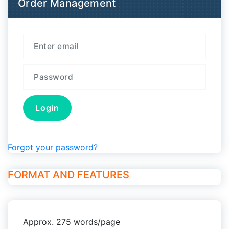
Order Management
Forgot your password?
FORMAT AND FEATURES
Approx. 275 words/page