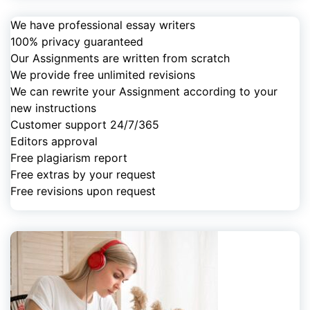
We have professional essay writers
100% privacy guaranteed
Our Assignments are written from scratch
We provide free unlimited revisions
We can rewrite your Assignment according to your
new instructions
Customer support 24/7/365
Editors approval
Free plagiarism report
Free extras by your request
Free revisions upon request