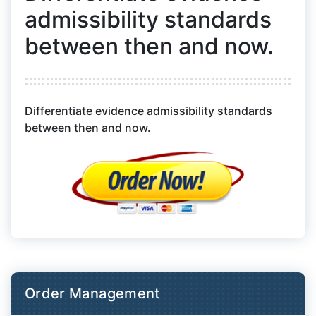
admissibility standards
between then and now.
Differentiate evidence admissibility standards
between then and now.
Order Management