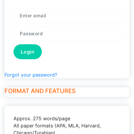
Forgot your password?
FORMAT AND FEATURES
Approx. 275 words/page
All paper formats (APA, MLA, Harvard,
Chicago/Turabian)