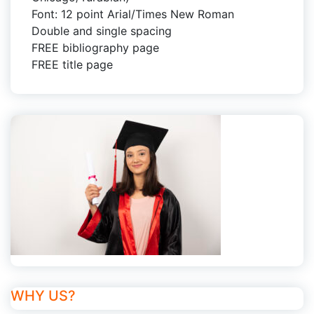
Font: 12 point Arial/Times New Roman
Double and single spacing
FREE bibliography page
FREE title page
WHY US?