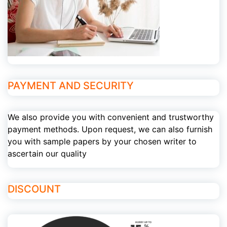
PAYMENT AND SECURITY
We also provide you with convenient and trustworthy
payment methods. Upon request, we can also furnish
you with sample papers by your chosen writer to
ascertain our quality
DISCOUNT