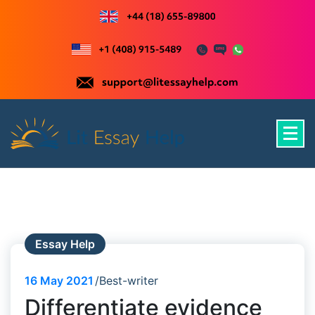
Skip
to
content
Just another WordPress site
Essay Help
16
May 2021
Best-writer
Differentiate evidence