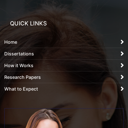
QUICK LINKS
Home
Dissertations
How it Works
Research Papers
What to Expect