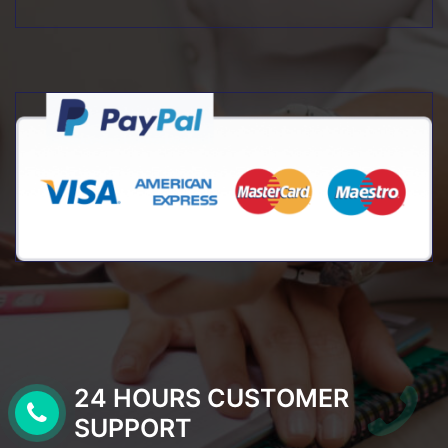
24 HOURS CUSTOMER
SUPPORT