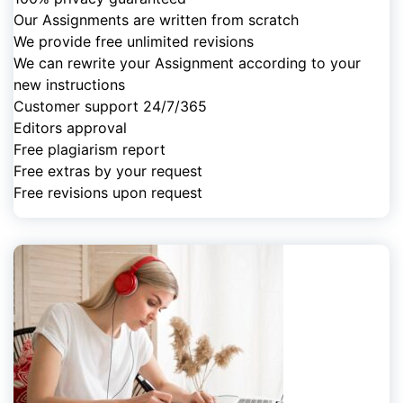
Our Assignments are written from scratch
We provide free unlimited revisions
We can rewrite your Assignment according to your
new instructions
Customer support 24/7/365
Editors approval
Free plagiarism report
Free extras by your request
Free revisions upon request