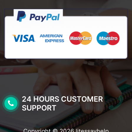
24 HOURS CUSTOMER
SUPPORT
Copyright © 2026 litessayhelp