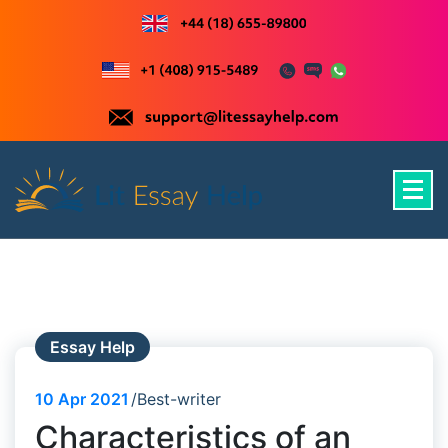
Skip
to
content
Just another WordPress site
Essay Help
10
Apr 2021
Best-writer
Characteristics of an