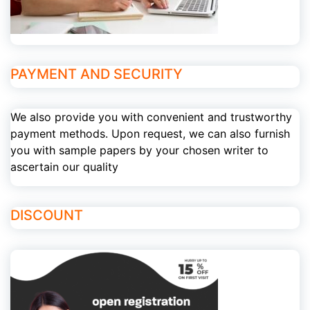
PAYMENT AND SECURITY
We also provide you with convenient and trustworthy
payment methods. Upon request, we can also furnish
you with sample papers by your chosen writer to
ascertain our quality
DISCOUNT