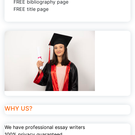
FREE bibliography page
FREE title page
WHY US?
We have professional essay writers
100% privacy guaranteed