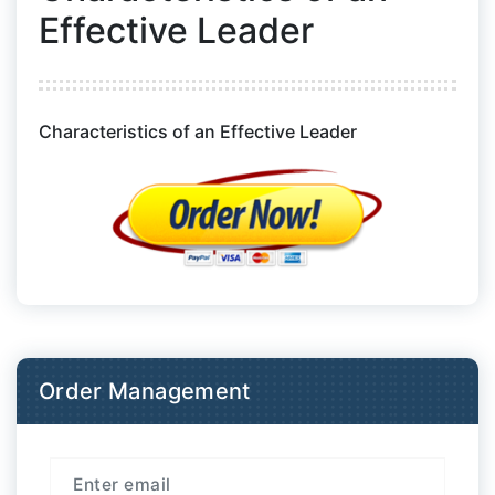
Effective Leader
Characteristics of an Effective Leader
Order Management