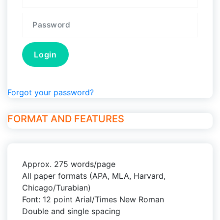
Forgot your password?
FORMAT AND FEATURES
Approx. 275 words/page
All paper formats (APA, MLA, Harvard,
Chicago/Turabian)
Font: 12 point Arial/Times New Roman
Double and single spacing