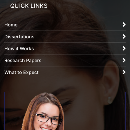
QUICK LINKS
Home
Dissertations
How it Works
Research Papers
What to Expect