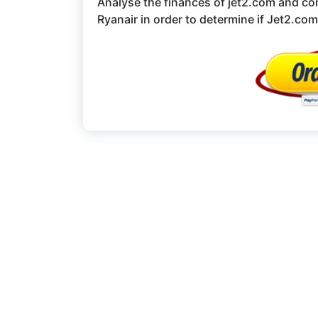
Analyse the finances of jet2.com and co
Ryanair in order to determine if Jet2.com