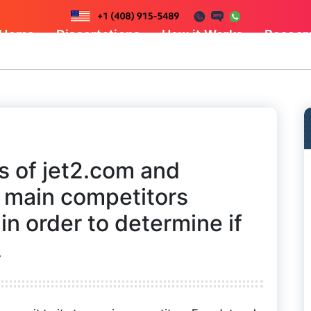
Home
Dissertations
How it Works
Resear
s of jet2.com and
o main competitors
in order to determine if
.