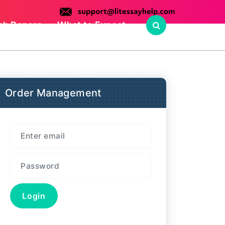
ch Papers
What to Expect
Order Management