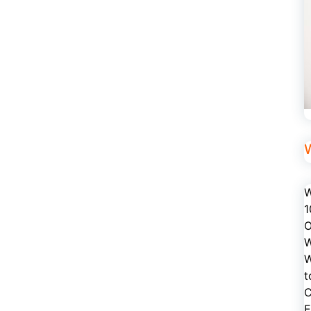
W
1
O
W
W
t
C
E