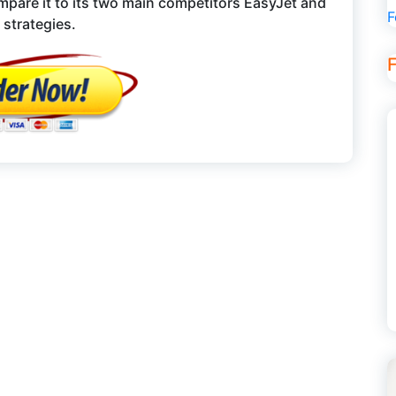
mpare it to its two main competitors EasyJet and
F
 strategies.