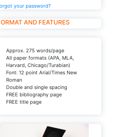
orgot your password?
FORMAT AND FEATURES
Approx. 275 words/page
All paper formats (APA, MLA,
Harvard, Chicago/Turabian)
Font: 12 point Arial/Times New
Roman
Double and single spacing
FREE bibliography page
FREE title page