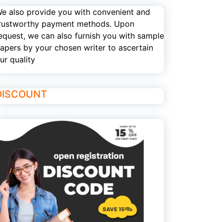
e also provide you with convenient and
rustworthy payment methods. Upon
equest, we can also furnish you with sample
apers by your chosen writer to ascertain
ur quality
DISCOUNT