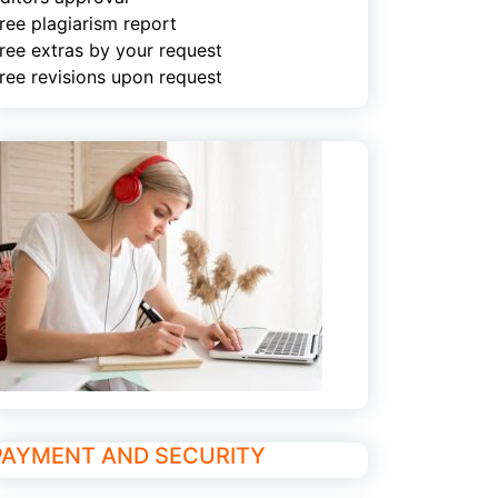
ree plagiarism report
ree extras by your request
ree revisions upon request
PAYMENT AND SECURITY