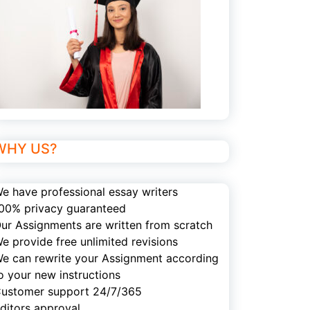
WHY US?
e have professional essay writers
00% privacy guaranteed
ur Assignments are written from scratch
e provide free unlimited revisions
e can rewrite your Assignment according
o your new instructions
ustomer support 24/7/365
ditors approval