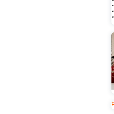
F
F
F