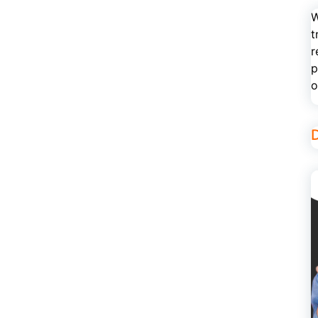
W
t
r
p
o