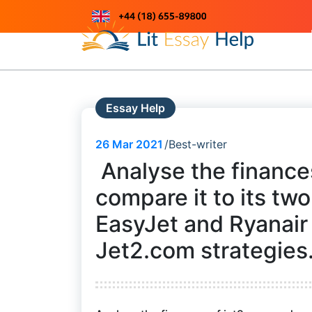
Skip
to
Just another WordPress site
content
Essay Help
26
Mar 2021
Best-writer
Analyse the finance
compare it to its tw
EasyJet and Ryanair 
Jet2.com strategies