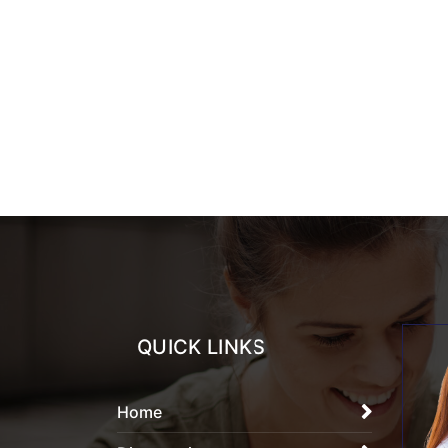
QUICK LINKS
Home