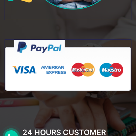
24 HOURS CUSTOMER