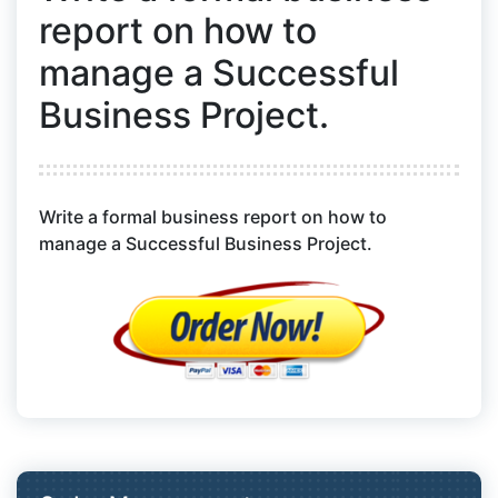
report on how to
manage a Successful
Business Project.
Write a formal business report on how to
manage a Successful Business Project.