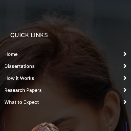
QUICK LINKS
Home
Dissertations
How it Works
Research Papers
What to Expect