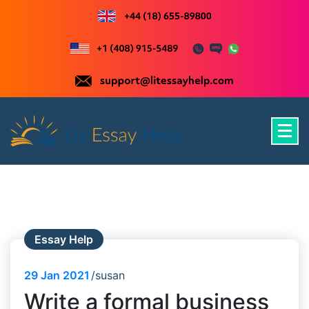
Skip
to
content
Just another WordPress site
Essay Help
29
Jan 2021
susan
Write a formal business