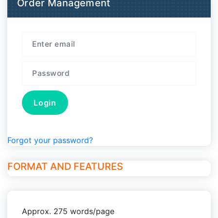
Order Management
Forgot your password?
FORMAT AND FEATURES
Approx. 275 words/page