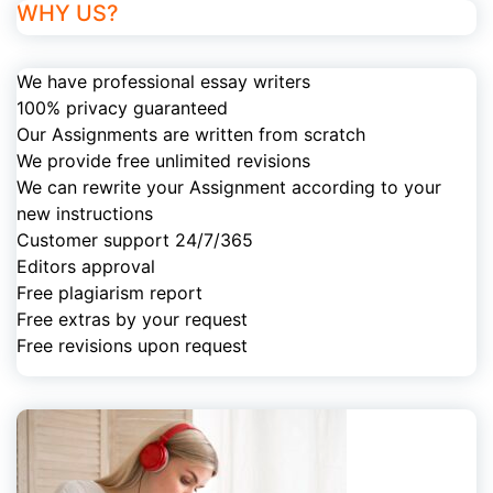
WHY US?
We have professional essay writers
100% privacy guaranteed
Our Assignments are written from scratch
We provide free unlimited revisions
We can rewrite your Assignment according to your
new instructions
Customer support 24/7/365
Editors approval
Free plagiarism report
Free extras by your request
Free revisions upon request