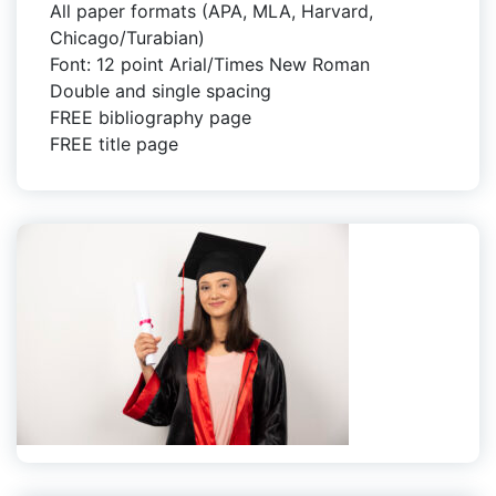
All paper formats (APA, MLA, Harvard,
Chicago/Turabian)
Font: 12 point Arial/Times New Roman
Double and single spacing
FREE bibliography page
FREE title page