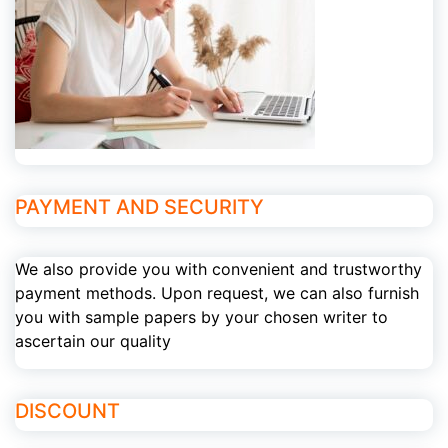
PAYMENT AND SECURITY
We also provide you with convenient and trustworthy
payment methods. Upon request, we can also furnish
you with sample papers by your chosen writer to
ascertain our quality
DISCOUNT