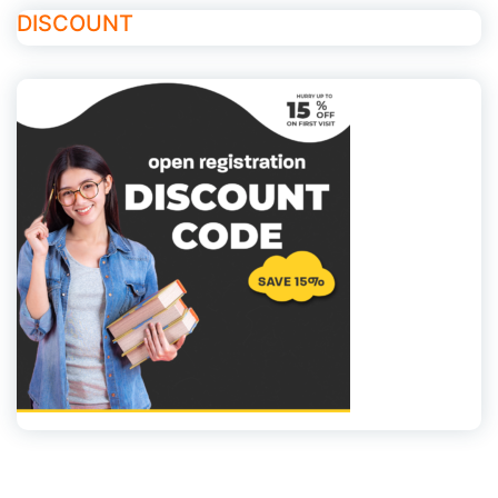
DISCOUNT