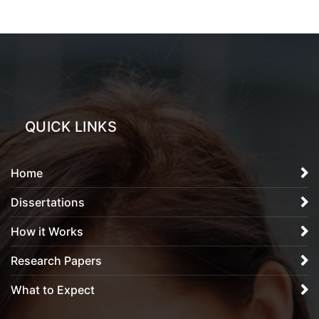
QUICK LINKS
Home
Dissertations
How it Works
Research Papers
What to Expect