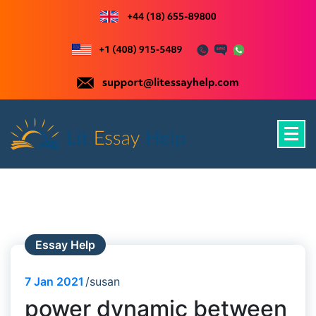
Skip
to
content
Just another WordPress site
Essay Help
7
Jan 2021
susan
power dynamic between