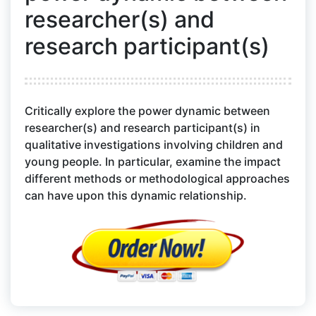
researcher(s) and
research participant(s)
Critically explore the power dynamic between
researcher(s) and research participant(s) in
qualitative investigations involving children and
young people. In particular, examine the impact
different methods or methodological approaches
can have upon this dynamic relationship.