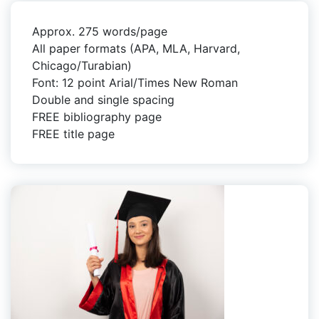
Approx. 275 words/page
All paper formats (APA, MLA, Harvard,
Chicago/Turabian)
Font: 12 point Arial/Times New Roman
Double and single spacing
FREE bibliography page
FREE title page