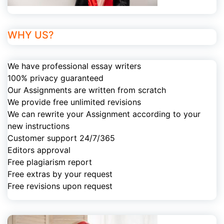
WHY US?
We have professional essay writers
100% privacy guaranteed
Our Assignments are written from scratch
We provide free unlimited revisions
We can rewrite your Assignment according to your
new instructions
Customer support 24/7/365
Editors approval
Free plagiarism report
Free extras by your request
Free revisions upon request