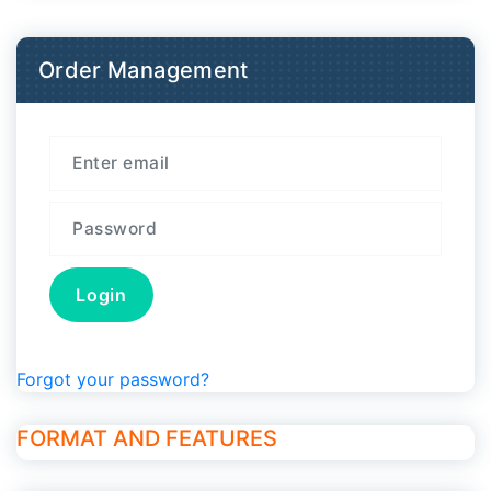
Order Management
Forgot your password?
FORMAT AND FEATURES