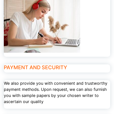
PAYMENT AND SECURITY
We also provide you with convenient and trustworthy
payment methods. Upon request, we can also furnish
you with sample papers by your chosen writer to
ascertain our quality