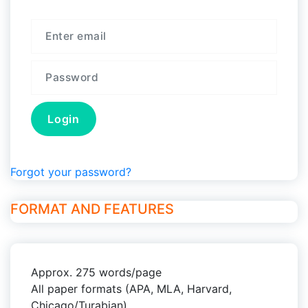
Forgot your password?
FORMAT AND FEATURES
Approx. 275 words/page
All paper formats (APA, MLA, Harvard,
Chicago/Turabian)