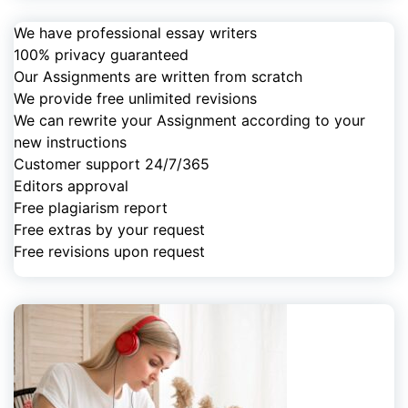
We have professional essay writers
100% privacy guaranteed
Our Assignments are written from scratch
We provide free unlimited revisions
We can rewrite your Assignment according to your
new instructions
Customer support 24/7/365
Editors approval
Free plagiarism report
Free extras by your request
Free revisions upon request