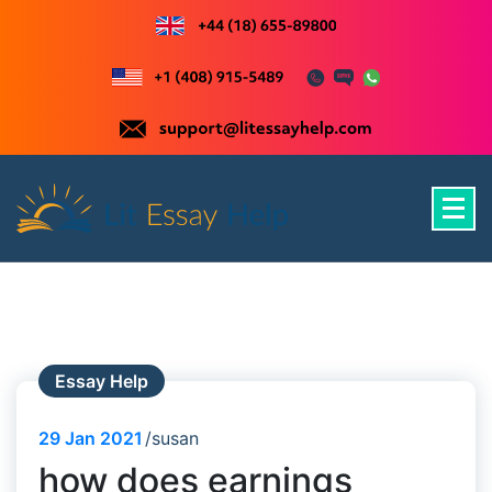
Skip
to
content
Just another WordPress site
Essay Help
29
Jan 2021
susan
how does earnings