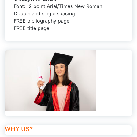
Font: 12 point Arial/Times New Roman
Double and single spacing
FREE bibliography page
FREE title page
WHY US?