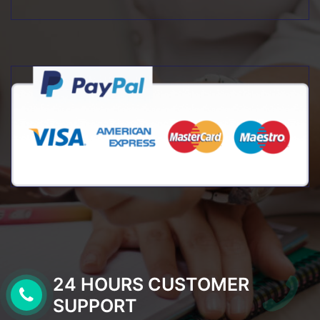
24 HOURS CUSTOMER
SUPPORT