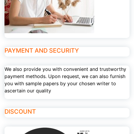
PAYMENT AND SECURITY
We also provide you with convenient and trustworthy
payment methods. Upon request, we can also furnish
you with sample papers by your chosen writer to
ascertain our quality
DISCOUNT