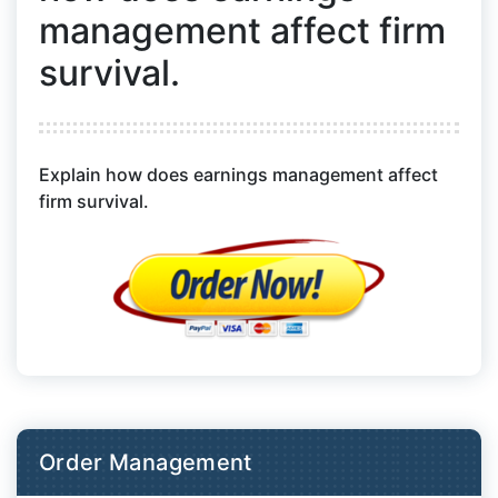
management affect firm
survival.
Explain how does earnings management affect
firm survival.
Order Management