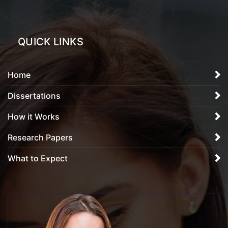
QUICK LINKS
Home
Dissertations
How it Works
Research Papers
What to Expect