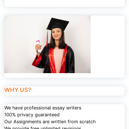
WHY US?
We have professional essay writers
100% privacy guaranteed
Our Assignments are written from scratch
We provide free unlimited revisions