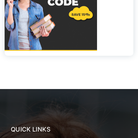
QUICK LINKS