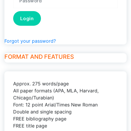
Forgot your password?
FORMAT AND FEATURES
Approx. 275 words/page
All paper formats (APA, MLA, Harvard,
Chicago/Turabian)
Font: 12 point Arial/Times New Roman
Double and single spacing
FREE bibliography page
FREE title page