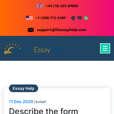
Skip
to
content
Just another WordPress site
Essay Help
11
Dec 2020
susan
Describe the form