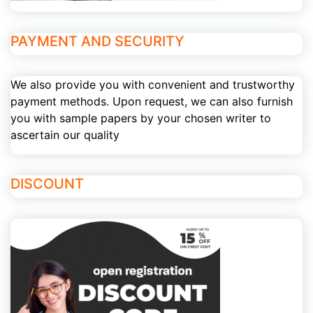
PAYMENT AND SECURITY
We also provide you with convenient and trustworthy
payment methods. Upon request, we can also furnish
you with sample papers by your chosen writer to
ascertain our quality
DISCOUNT