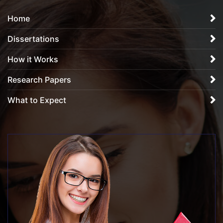
Home
Dissertations
How it Works
Research Papers
What to Expect