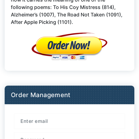
following poems: To His Coy Mistress (814),
Alzheimer’s (1007), The Road Not Taken (1091),
After Apple Picking (1101).
Order Management