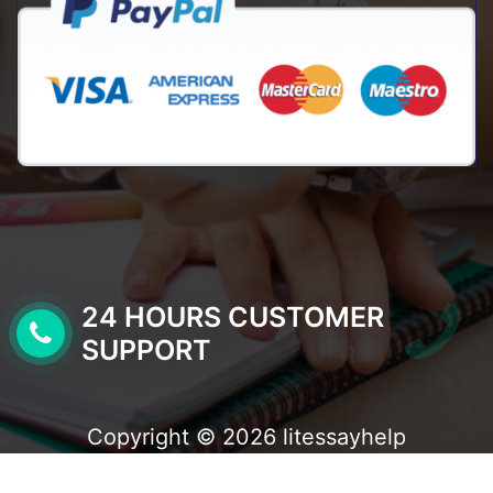
24 HOURS CUSTOMER
SUPPORT
Copyright © 2026 litessayhelp