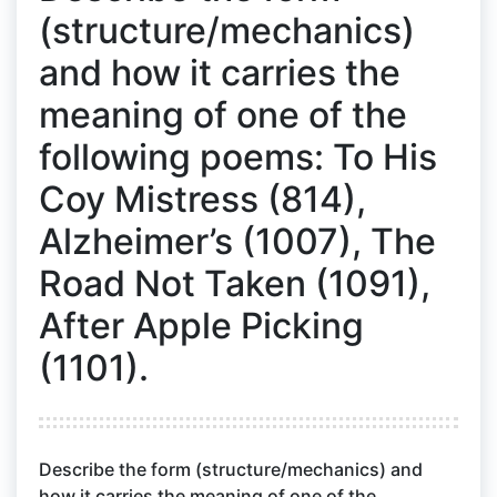
(structure/mechanics)
and how it carries the
meaning of one of the
following poems: To His
Coy Mistress (814),
Alzheimer’s (1007), The
Road Not Taken (1091),
After Apple Picking
(1101).
Describe the form (structure/mechanics) and
how it carries the meaning of one of the