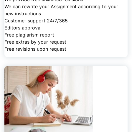
We can rewrite your Assignment according to your
new instructions
Customer support 24/7/365
Editors approval
Free plagiarism report
Free extras by your request
Free revisions upon request