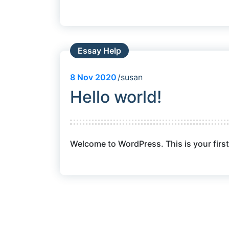
Essay Help
8
Nov 2020
susan
Hello world!
Welcome to WordPress. This is your first p