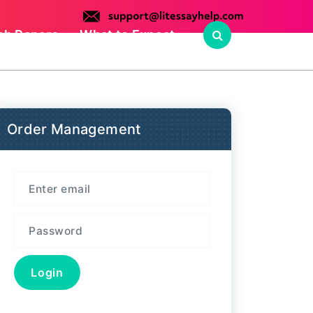
ch Papers
What to Expect
Order Management