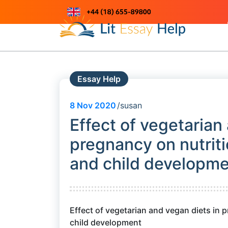
Skip
to
Just another WordPress site
content
Essay Help
8
Nov 2020
susan
Effect of vegetarian
pregnancy on nutritio
and child developm
Effect of vegetarian and vegan diets in p
child development