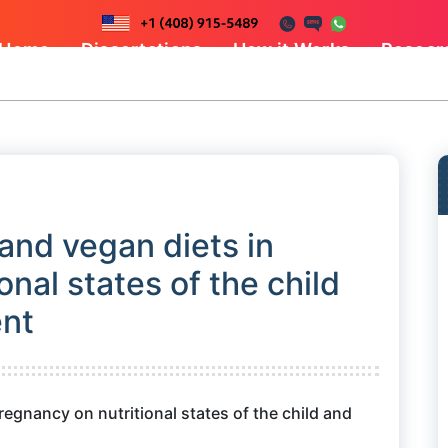
Home
Dissertations
How it Works
Resear
 and vegan diets in
nal states of the child
ent
regnancy on nutritional states of the child and