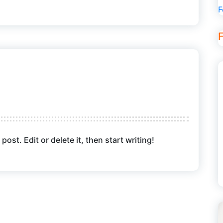
F
ost. Edit or delete it, then start writing!