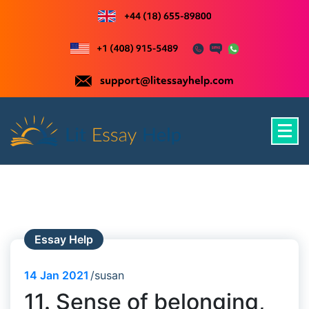
Skip
to
content
Just another WordPress site
Essay Help
14
Jan 2021
susan
11. Sense of belonging,