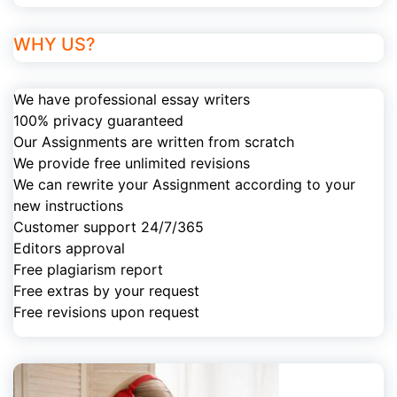
WHY US?
We have professional essay writers
100% privacy guaranteed
Our Assignments are written from scratch
We provide free unlimited revisions
We can rewrite your Assignment according to your
new instructions
Customer support 24/7/365
Editors approval
Free plagiarism report
Free extras by your request
Free revisions upon request