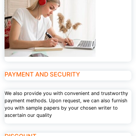
PAYMENT AND SECURITY
We also provide you with convenient and trustworthy
payment methods. Upon request, we can also furnish
you with sample papers by your chosen writer to
ascertain our quality