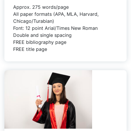
Approx. 275 words/page
All paper formats (APA, MLA, Harvard,
Chicago/Turabian)
Font: 12 point Arial/Times New Roman
Double and single spacing
FREE bibliography page
FREE title page