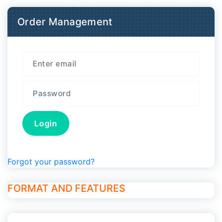
Order Management
Forgot your password?
FORMAT AND FEATURES