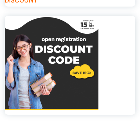
DISCOUNT