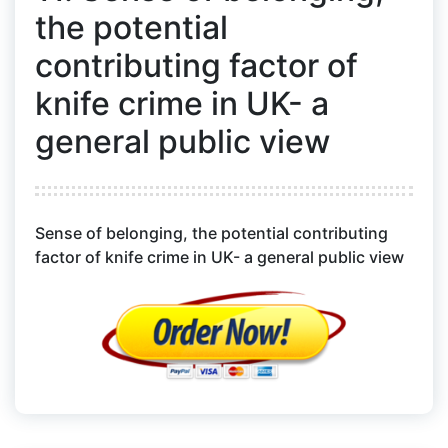
the potential
contributing factor of
knife crime in UK- a
general public view
Sense of belonging, the potential contributing
factor of knife crime in UK- a general public view