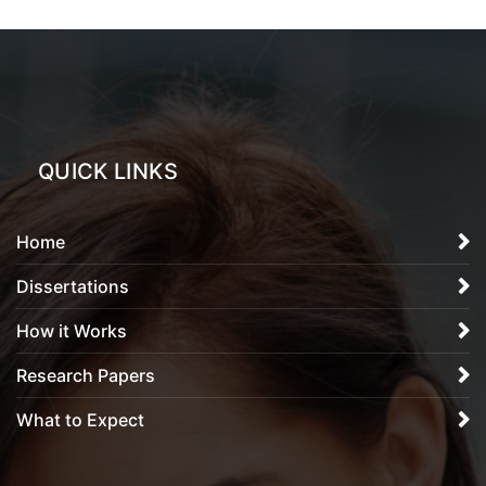
QUICK LINKS
Home
Dissertations
How it Works
Research Papers
What to Expect